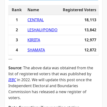
Rank
Name
Registered Voters
1
CENTRAL
18,113
2
LESHAU/PONDO
13,842
3
KIRIITA
12,977
4
SHAMATA
12,872
....
Source
: The above data was obtained from the
list of registered voters that was published by
IEBC
in 2022. We will update this post once the
Independent Electoral and Boundaries
Commission has released a new register of
voters.