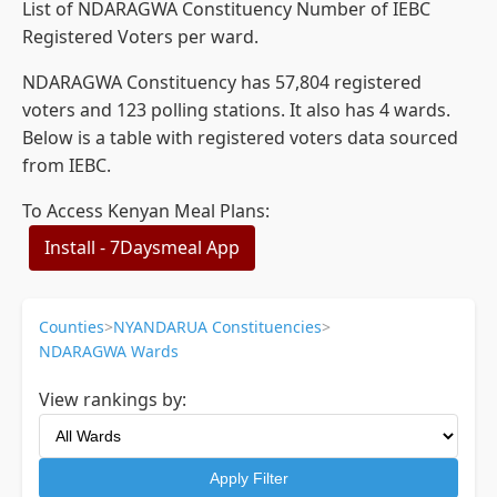
List of NDARAGWA Constituency Number of IEBC
Registered Voters per ward.
NDARAGWA Constituency has 57,804 registered
voters and 123 polling stations. It also has 4 wards.
Below is a table with registered voters data sourced
from IEBC.
To Access Kenyan Meal Plans:
Install - 7Daysmeal App
Counties
>
NYANDARUA Constituencies
>
NDARAGWA Wards
View rankings by:
Apply Filter