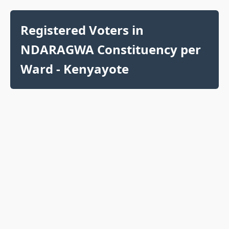
Registered Voters in
NDARAGWA Constituency per
Ward - Kenyayote