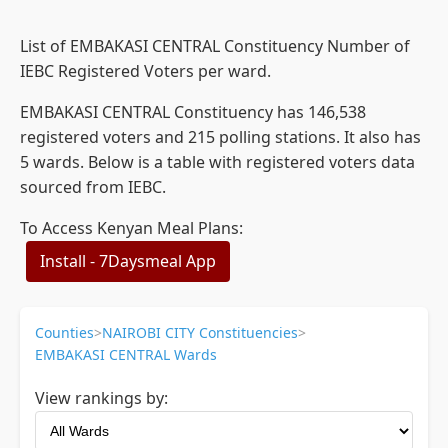
List of EMBAKASI CENTRAL Constituency Number of
IEBC Registered Voters per ward.
EMBAKASI CENTRAL Constituency has 146,538
registered voters and 215 polling stations. It also has
5 wards. Below is a table with registered voters data
sourced from IEBC.
To Access Kenyan Meal Plans:
Install - 7Daysmeal App
Counties
>
NAIROBI CITY Constituencies
>
EMBAKASI CENTRAL Wards
View rankings by: