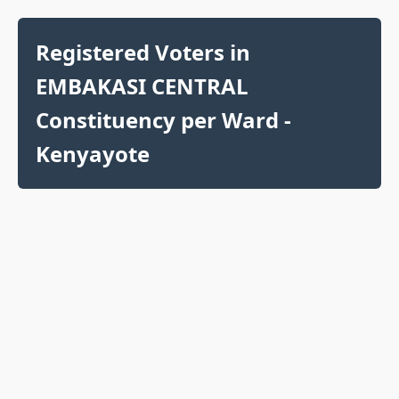
Registered Voters in
EMBAKASI CENTRAL
Constituency per Ward -
Kenyayote