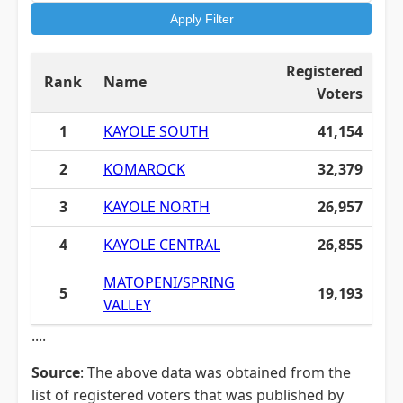
Apply Filter
Registered
Rank
Name
Voters
1
KAYOLE SOUTH
41,154
2
KOMAROCK
32,379
3
KAYOLE NORTH
26,957
4
KAYOLE CENTRAL
26,855
MATOPENI/SPRING
5
19,193
VALLEY
....
Source
: The above data was obtained from the
list of registered voters that was published by