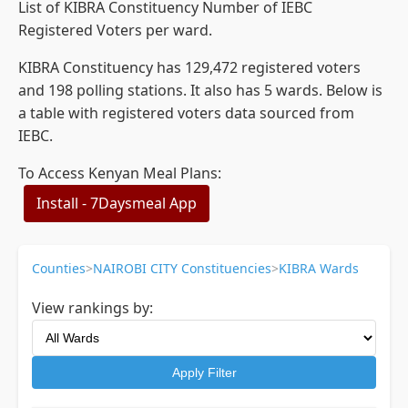
List of KIBRA Constituency Number of IEBC
Registered Voters per ward.
KIBRA Constituency has 129,472 registered voters
and 198 polling stations. It also has 5 wards. Below is
a table with registered voters data sourced from
IEBC.
To Access Kenyan Meal Plans:
Install - 7Daysmeal App
Counties
>
NAIROBI CITY Constituencies
>
KIBRA Wards
View rankings by:
Apply Filter