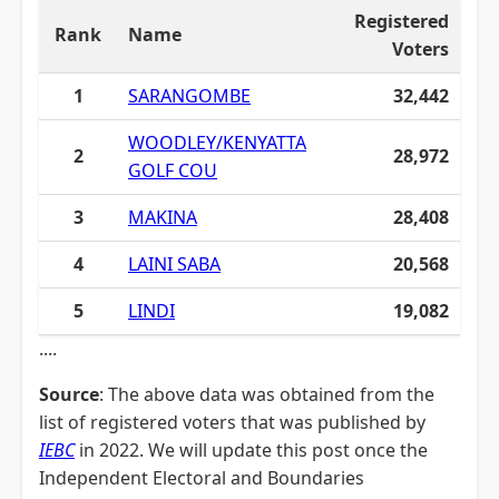
Registered
Rank
Name
Voters
1
SARANGOMBE
32,442
WOODLEY/KENYATTA
2
28,972
GOLF COU
3
MAKINA
28,408
4
LAINI SABA
20,568
5
LINDI
19,082
....
Source
: The above data was obtained from the
list of registered voters that was published by
IEBC
in 2022. We will update this post once the
Independent Electoral and Boundaries