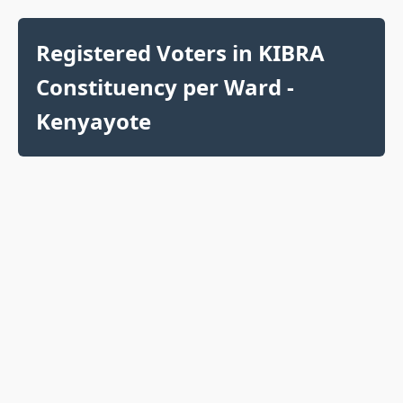
Registered Voters in KIBRA
Constituency per Ward -
Kenyayote