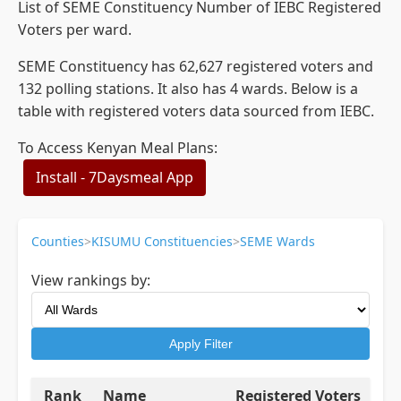
List of SEME Constituency Number of IEBC Registered
Voters per ward.
SEME Constituency has 62,627 registered voters and
132 polling stations. It also has 4 wards. Below is a
table with registered voters data sourced from IEBC.
To Access Kenyan Meal Plans:
Install - 7Daysmeal App
Counties
>
KISUMU Constituencies
>
SEME Wards
View rankings by:
Apply Filter
Rank
Name
Registered Voters