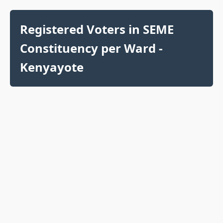
Registered Voters in SEME
Constituency per Ward -
Kenyayote