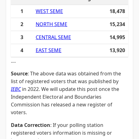
1
WEST SEME
18,478
2
NORTH SEME
15,234
3
CENTRAL SEME
14,995
4
EAST SEME
13,920
....
Source
: The above data was obtained from the
list of registered voters that was published by
IEBC
in 2022. We will update this post once the
Independent Electoral and Boundaries
Commission has released a new register of
voters.
Data Correction
: If your polling station
registered voters information is missing or