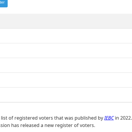
ter
list of registered voters that was published by
IEBC
in 2022.
on has released a new register of voters.