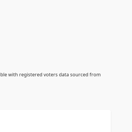
table with registered voters data sourced from