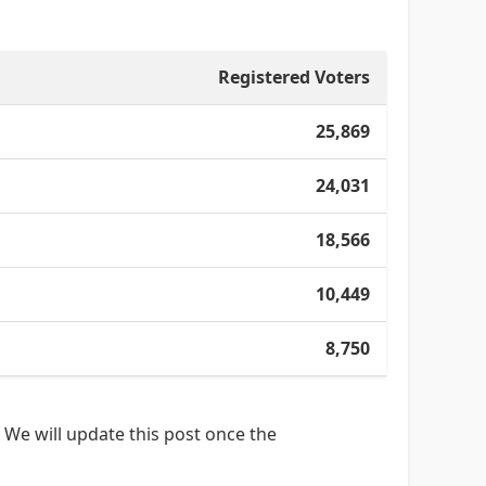
Registered Voters
25,869
24,031
18,566
10,449
8,750
 We will update this post once the