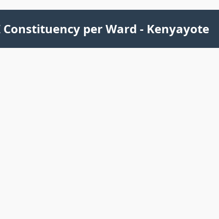
 Constituency per Ward - Kenyayote