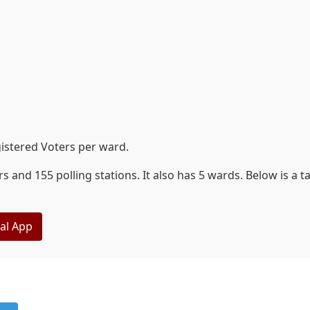
istered Voters per ward.
 and 155 polling stations. It also has 5 wards. Below is a 
eal App