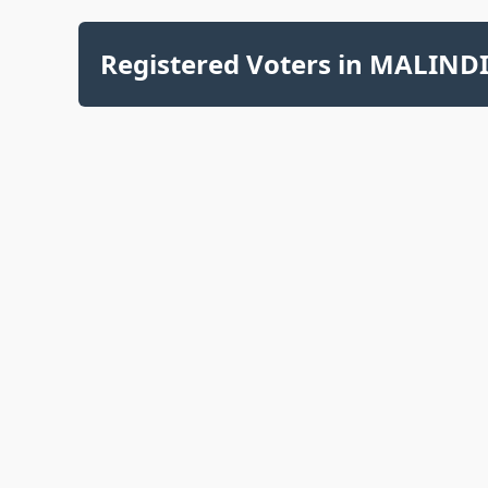
Registered Voters in MALINDI