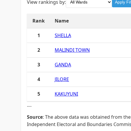
View rankings by:
Apply Fil
Rank
Name
1
SHELLA
2
MALINDI TOWN
3
GANDA
4
JILORE
5
KAKUYUNI
....
Source
: The above data was obtained from the 
Independent Electoral and Boundaries Commissi