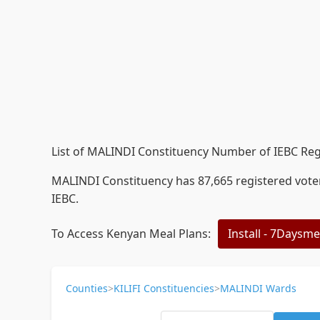
List of MALINDI Constituency Number of IEBC Reg
MALINDI Constituency has 87,665 registered voters
IEBC.
To Access Kenyan Meal Plans:
Install - 7Daysm
Counties
>
KILIFI Constituencies
>
MALINDI Wards