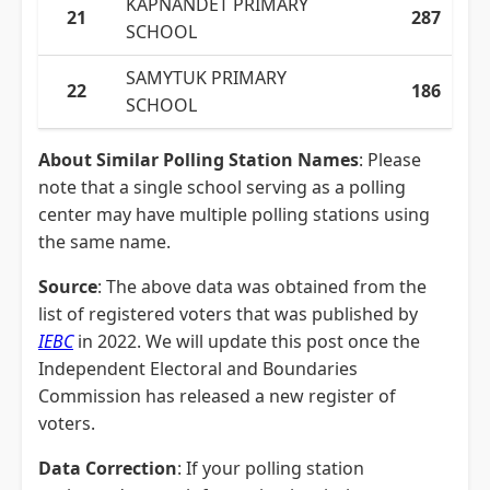
KAPNANDET PRIMARY
21
287
SCHOOL
SAMYTUK PRIMARY
22
186
SCHOOL
About Similar Polling Station Names
: Please
note that a single school serving as a polling
center may have multiple polling stations using
the same name.
Source
: The above data was obtained from the
list of registered voters that was published by
IEBC
in 2022. We will update this post once the
Independent Electoral and Boundaries
Commission has released a new register of
voters.
Data Correction
: If your polling station