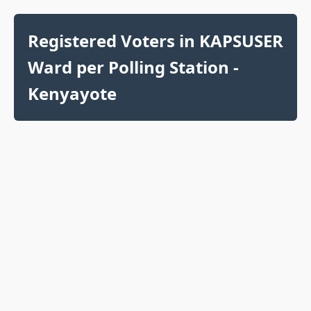
Registered Voters in KAPSUSER
Ward per Polling Station -
Kenyayote