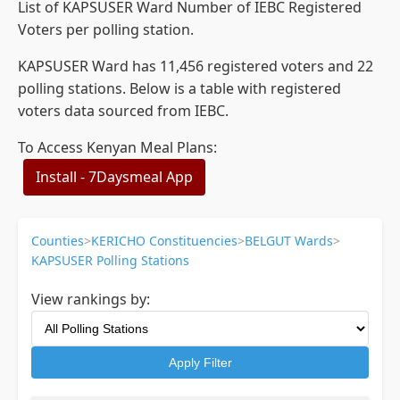
List of KAPSUSER Ward Number of IEBC Registered
Voters per polling station.
KAPSUSER Ward has 11,456 registered voters and 22
polling stations. Below is a table with registered
voters data sourced from IEBC.
To Access Kenyan Meal Plans:
Install - 7Daysmeal App
Counties
>
KERICHO Constituencies
>
BELGUT Wards
>
KAPSUSER Polling Stations
View rankings by:
Apply Filter