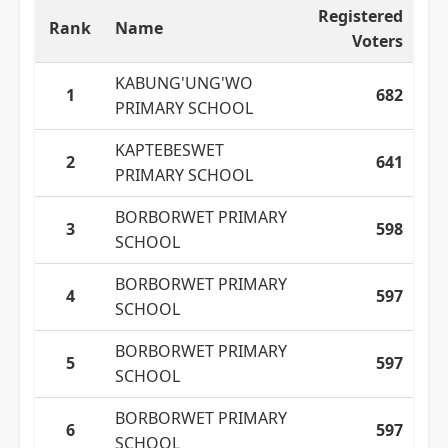
Registered
Rank
Name
Voters
KABUNG'UNG'WO
1
682
PRIMARY SCHOOL
KAPTEBESWET
2
641
PRIMARY SCHOOL
BORBORWET PRIMARY
3
598
SCHOOL
BORBORWET PRIMARY
4
597
SCHOOL
BORBORWET PRIMARY
5
597
SCHOOL
BORBORWET PRIMARY
6
597
SCHOOL