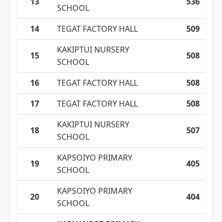
13
536
SCHOOL
14
TEGAT FACTORY HALL
509
KAKIPTUI NURSERY
15
508
SCHOOL
16
TEGAT FACTORY HALL
508
17
TEGAT FACTORY HALL
508
KAKIPTUI NURSERY
18
507
SCHOOL
KAPSOIYO PRIMARY
19
405
SCHOOL
KAPSOIYO PRIMARY
20
404
SCHOOL