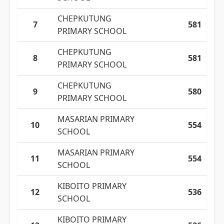
CHEPKUTUNG
7
581
PRIMARY SCHOOL
CHEPKUTUNG
8
581
PRIMARY SCHOOL
CHEPKUTUNG
9
580
PRIMARY SCHOOL
MASARIAN PRIMARY
10
554
SCHOOL
MASARIAN PRIMARY
11
554
SCHOOL
KIBOITO PRIMARY
12
536
SCHOOL
KIBOITO PRIMARY