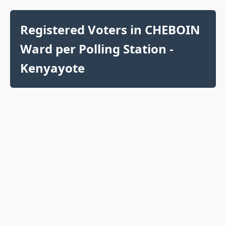
Registered Voters in CHEBOIN
Ward per Polling Station -
Kenyayote