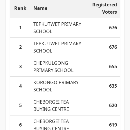
Registered
Rank
Name
Voters
TEPKUTWET PRIMARY
1
676
SCHOOL
TEPKUTWET PRIMARY
2
676
SCHOOL
CHEPKULGONG
3
655
PRIMARY SCHOOL
KORONGO PRIMARY
4
635
SCHOOL
CHEBORGEI TEA
5
620
BUYING CENTRE
CHEBORGEI TEA
6
619
BUYING CENTRE