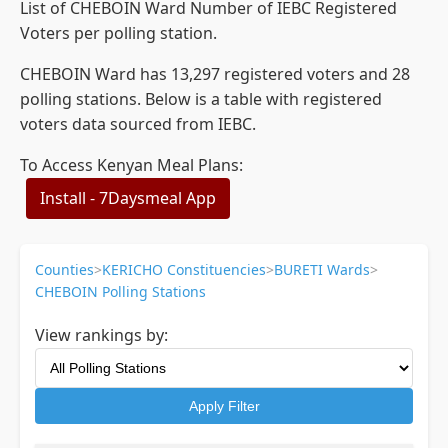
List of CHEBOIN Ward Number of IEBC Registered
Voters per polling station.
CHEBOIN Ward has 13,297 registered voters and 28
polling stations. Below is a table with registered
voters data sourced from IEBC.
To Access Kenyan Meal Plans:
Install - 7Daysmeal App
Counties
>
KERICHO Constituencies
>
BURETI Wards
>
CHEBOIN Polling Stations
View rankings by:
Apply Filter