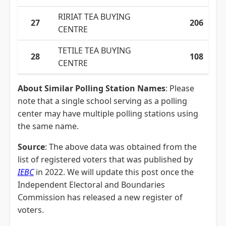
RIRIAT TEA BUYING
27
206
CENTRE
TETILE TEA BUYING
28
108
CENTRE
About Similar Polling Station Names
: Please
note that a single school serving as a polling
center may have multiple polling stations using
the same name.
Source
: The above data was obtained from the
list of registered voters that was published by
IEBC
in 2022. We will update this post once the
Independent Electoral and Boundaries
Commission has released a new register of
voters.