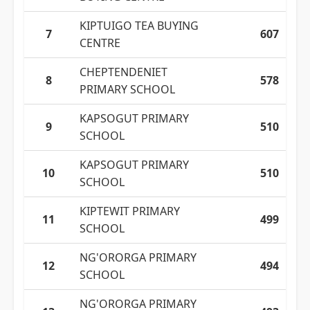
KIPTUIGO TEA BUYING
7
607
CENTRE
CHEPTENDENIET
8
578
PRIMARY SCHOOL
KAPSOGUT PRIMARY
9
510
SCHOOL
KAPSOGUT PRIMARY
10
510
SCHOOL
KIPTEWIT PRIMARY
11
499
SCHOOL
NG'ORORGA PRIMARY
12
494
SCHOOL
NG'ORORGA PRIMARY