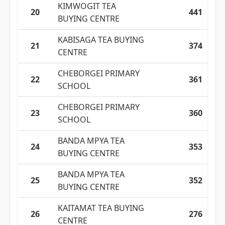
KIMWOGIT TEA
20
441
BUYING CENTRE
KABISAGA TEA BUYING
21
374
CENTRE
CHEBORGEI PRIMARY
22
361
SCHOOL
CHEBORGEI PRIMARY
23
360
SCHOOL
BANDA MPYA TEA
24
353
BUYING CENTRE
BANDA MPYA TEA
25
352
BUYING CENTRE
KAITAMAT TEA BUYING
26
276
CENTRE