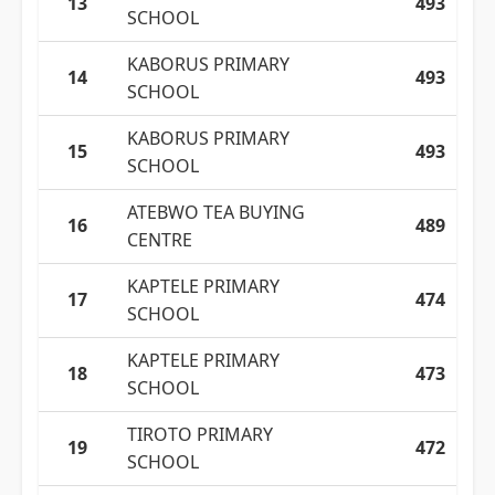
13
493
SCHOOL
KABORUS PRIMARY
14
493
SCHOOL
KABORUS PRIMARY
15
493
SCHOOL
ATEBWO TEA BUYING
16
489
CENTRE
KAPTELE PRIMARY
17
474
SCHOOL
KAPTELE PRIMARY
18
473
SCHOOL
TIROTO PRIMARY
19
472
SCHOOL