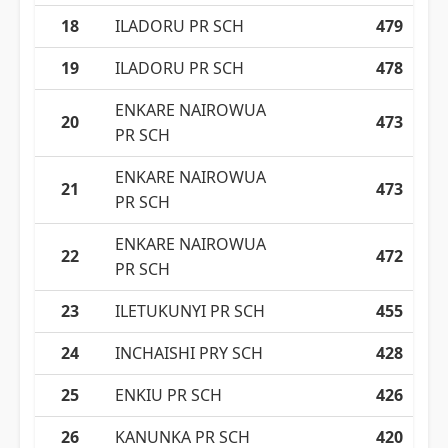
18
ILADORU PR SCH
479
19
ILADORU PR SCH
478
ENKARE NAIROWUA
20
473
PR SCH
ENKARE NAIROWUA
21
473
PR SCH
ENKARE NAIROWUA
22
472
PR SCH
23
ILETUKUNYI PR SCH
455
24
INCHAISHI PRY SCH
428
25
ENKIU PR SCH
426
26
KANUNKA PR SCH
420