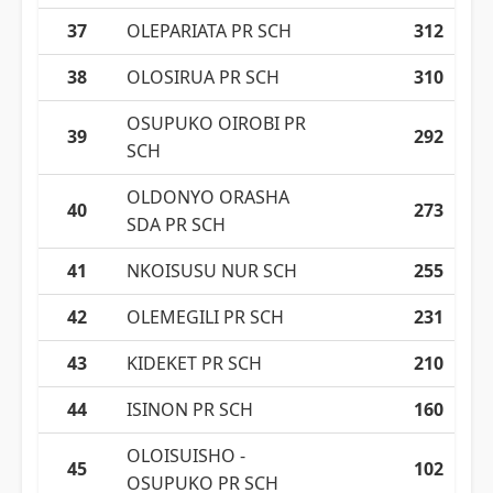
37
OLEPARIATA PR SCH
312
38
OLOSIRUA PR SCH
310
OSUPUKO OIROBI PR
39
292
SCH
OLDONYO ORASHA
40
273
SDA PR SCH
41
NKOISUSU NUR SCH
255
42
OLEMEGILI PR SCH
231
43
KIDEKET PR SCH
210
44
ISINON PR SCH
160
OLOISUISHO -
45
102
OSUPUKO PR SCH