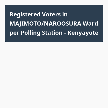
Registered Voters in
MAJIMOTO/NAROOSURA Ward
per Polling Station - Kenyayote