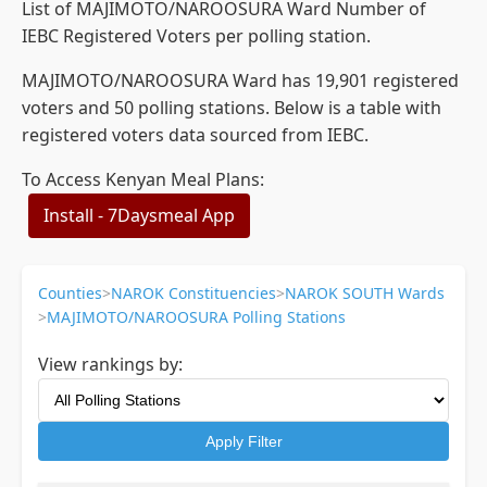
List of MAJIMOTO/NAROOSURA Ward Number of
IEBC Registered Voters per polling station.
MAJIMOTO/NAROOSURA Ward has 19,901 registered
voters and 50 polling stations. Below is a table with
registered voters data sourced from IEBC.
To Access Kenyan Meal Plans:
Install - 7Daysmeal App
Counties
>
NAROK Constituencies
>
NAROK SOUTH Wards
>
MAJIMOTO/NAROOSURA Polling Stations
View rankings by:
Apply Filter