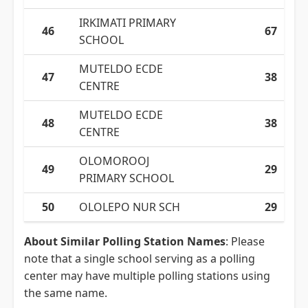
IRKIMATI PRIMARY
46
67
SCHOOL
MUTELDO ECDE
47
38
CENTRE
MUTELDO ECDE
48
38
CENTRE
OLOMOROOJ
49
29
PRIMARY SCHOOL
50
OLOLEPO NUR SCH
29
About Similar Polling Station Names
: Please
note that a single school serving as a polling
center may have multiple polling stations using
the same name.