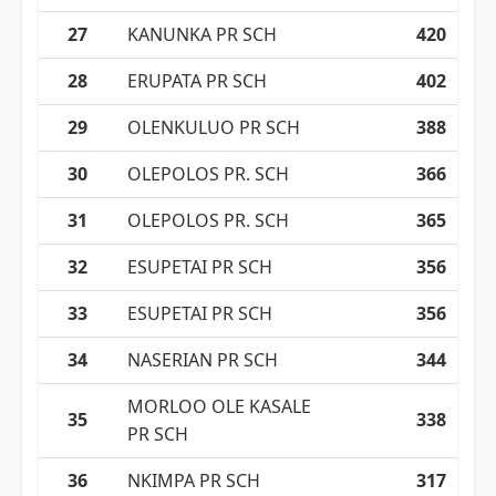
27
KANUNKA PR SCH
420
28
ERUPATA PR SCH
402
29
OLENKULUO PR SCH
388
30
OLEPOLOS PR. SCH
366
31
OLEPOLOS PR. SCH
365
32
ESUPETAI PR SCH
356
33
ESUPETAI PR SCH
356
34
NASERIAN PR SCH
344
MORLOO OLE KASALE
35
338
PR SCH
36
NKIMPA PR SCH
317