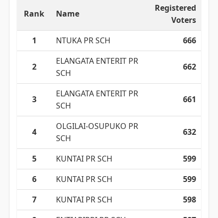
Registered
Rank
Name
Voters
1
NTUKA PR SCH
666
ELANGATA ENTERIT PR
2
662
SCH
ELANGATA ENTERIT PR
3
661
SCH
OLGILAI-OSUPUKO PR
4
632
SCH
5
KUNTAI PR SCH
599
6
KUNTAI PR SCH
599
7
KUNTAI PR SCH
598