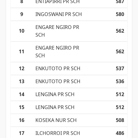
8
ENTIAPIRRI PR SCH
587
9
INGOSWANI PR SCH
580
ENGARE NGIRO PR
10
562
SCH
ENGARE NGIRO PR
11
562
SCH
12
ENKUTOTO PR SCH
537
13
ENKUTOTO PR SCH
536
14
LENGINA PR SCH
512
15
LENGINA PR SCH
512
16
KOSEKA NUR SCH
508
17
ILCHORROI PR SCH
486