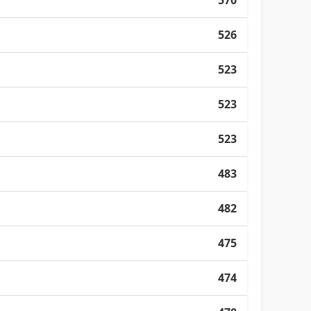
570
526
523
523
523
483
482
475
474