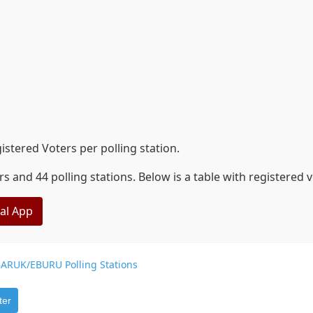
tered Voters per polling station.
nd 44 polling stations. Below is a table with registered 
eal App
ARUK/EBURU Polling Stations
ter