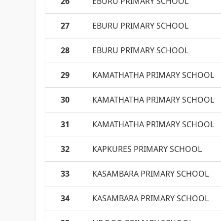
26
EBURU PRIMARY SCHOOL
27
EBURU PRIMARY SCHOOL
28
EBURU PRIMARY SCHOOL
29
KAMATHATHA PRIMARY SCHOOL
30
KAMATHATHA PRIMARY SCHOOL
31
KAMATHATHA PRIMARY SCHOOL
32
KAPKURES PRIMARY SCHOOL
33
KASAMBARA PRIMARY SCHOOL
34
KASAMBARA PRIMARY SCHOOL