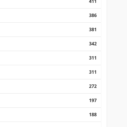
411
386
381
342
311
311
272
197
188