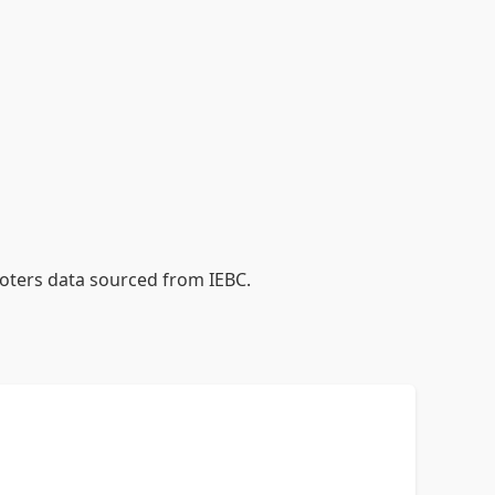
voters data sourced from IEBC.