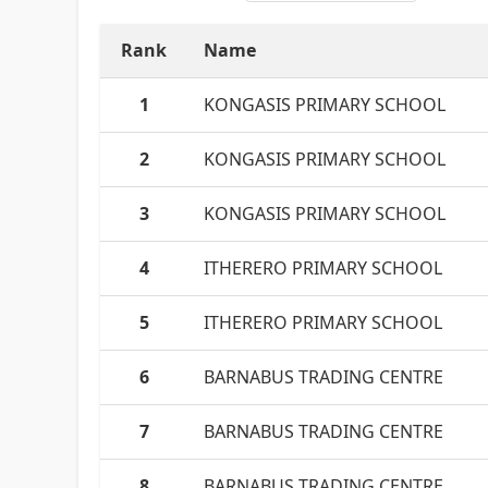
Rank
Name
1
KONGASIS PRIMARY SCHOOL
2
KONGASIS PRIMARY SCHOOL
3
KONGASIS PRIMARY SCHOOL
4
ITHERERO PRIMARY SCHOOL
5
ITHERERO PRIMARY SCHOOL
6
BARNABUS TRADING CENTRE
7
BARNABUS TRADING CENTRE
8
BARNABUS TRADING CENTRE