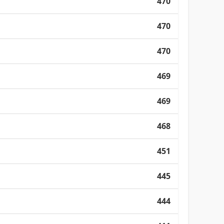
470
470
470
469
469
468
451
445
444