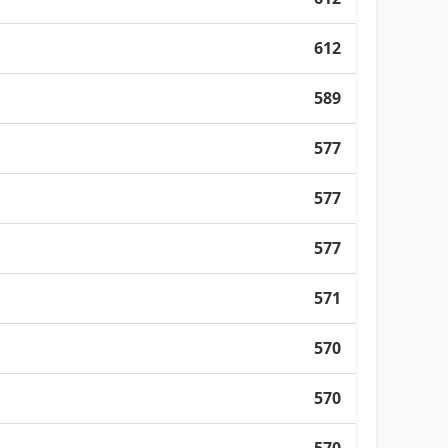
612
589
577
577
577
571
570
570