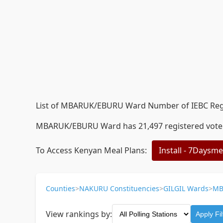
List of MBARUK/EBURU Ward Number of IEBC Regis
MBARUK/EBURU Ward has 21,497 registered voters a
To Access Kenyan Meal Plans:
Install - 7Daysm
Counties
>
NAKURU Constituencies
>
GILGIL Wards
>
MB
View rankings by:
Apply Fil