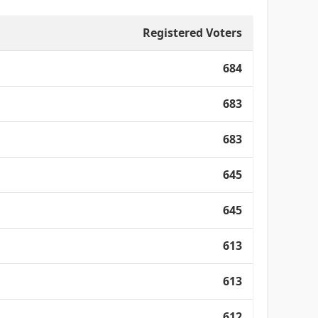
Registered Voters
684
683
683
645
645
613
613
612