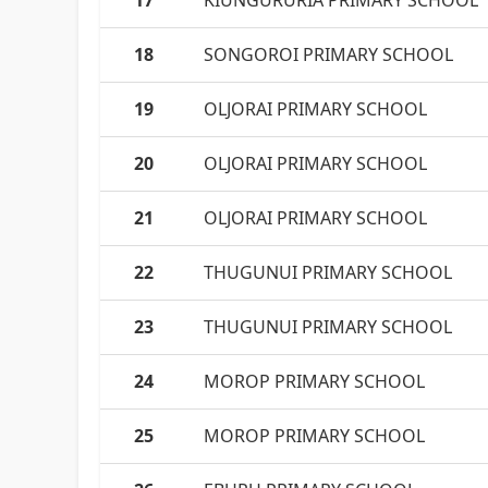
17
KIUNGURURIA PRIMARY SCHOOL
18
SONGOROI PRIMARY SCHOOL
19
OLJORAI PRIMARY SCHOOL
20
OLJORAI PRIMARY SCHOOL
21
OLJORAI PRIMARY SCHOOL
22
THUGUNUI PRIMARY SCHOOL
23
THUGUNUI PRIMARY SCHOOL
24
MOROP PRIMARY SCHOOL
25
MOROP PRIMARY SCHOOL