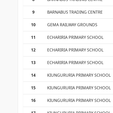
9
BARNABUS TRADING CENTRE
10
GEMA RAILWAY GROUNDS
11
ECHARIRIA PRIMARY SCHOOL
12
ECHARIRIA PRIMARY SCHOOL
13
ECHARIRIA PRIMARY SCHOOL
14
KIUNGURURIA PRIMARY SCHOOL
15
KIUNGURURIA PRIMARY SCHOOL
16
KIUNGURURIA PRIMARY SCHOOL