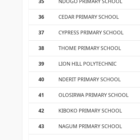
35
NDOGO PRIMARY SCHOOL
36
CEDAR PRIMARY SCHOOL
37
CYPRESS PRIMARY SCHOOL
38
THOME PRIMARY SCHOOL
39
LION HILL POLYTECHNIC
40
NDERIT PRIMARY SCHOOL
41
OLOSIRWA PRIMARY SCHOOL
42
KIBOKO PRIMARY SCHOOL
43
NAGUM PRIMARY SCHOOL