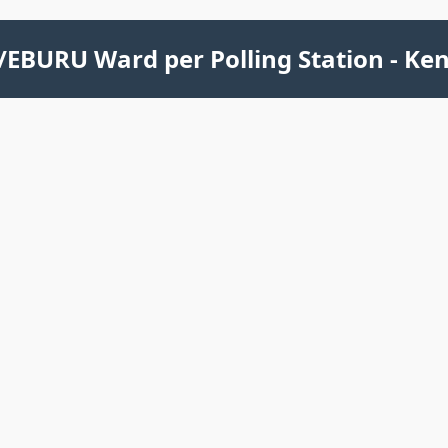
EBURU Ward per Polling Station - Ke