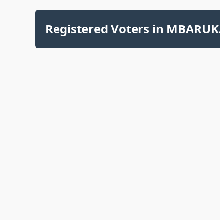
Registered Voters in MBARUK/