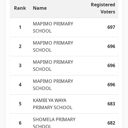
Registered
Rank
Name
Voters
MAPIMO PRIMARY
1
697
SCHOOL
MAPIMO PRIMARY
2
696
SCHOOL
MAPIMO PRIMARY
3
696
SCHOOL
MAPIMO PRIMARY
4
696
SCHOOL
KAMBI YA WAYA
5
683
PRIMARY SCHOOL
SHOMELA PRIMARY
6
682
SCHOOL