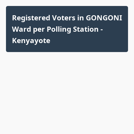
Registered Voters in GONGONI
Ward per Polling Station -
Kenyayote