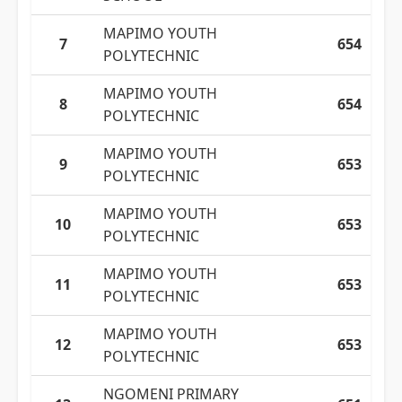
MAPIMO YOUTH
7
654
POLYTECHNIC
MAPIMO YOUTH
8
654
POLYTECHNIC
MAPIMO YOUTH
9
653
POLYTECHNIC
MAPIMO YOUTH
10
653
POLYTECHNIC
MAPIMO YOUTH
11
653
POLYTECHNIC
MAPIMO YOUTH
12
653
POLYTECHNIC
NGOMENI PRIMARY