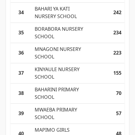
BAHARI YA KATI
34
242
NURSERY SCHOOL
BORABORA NURSERY
35
234
SCHOOL
MNAGONI NURSERY
36
223
SCHOOL
KINYAULE NURSERY
37
155
SCHOOL
BAHARINI PRIMARY
38
70
SCHOOL
MWAEBA PRIMARY
39
57
SCHOOL
MAPIMO GIRLS
40
48