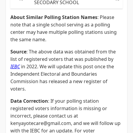
SECODARY SCHOOL
About Similar Polling Station Names
: Please
note that a single school serving as a polling
center may have multiple polling stations using
the same name.
Source
: The above data was obtained from the
list of registered voters that was published by
IEBC
in 2022. We will update this post once the
Independent Electoral and Boundaries
Commission has released a new register of
voters.
Data Correction
: If your polling station
registered voters information is missing or
incorrect, please contact us at
kenyayotecare@gmail.com, and we will follow up
with the IEBC for an update. For voter