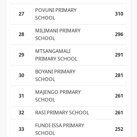
POVUNI PRIMARY
27
310
SCHOOL
MILIMANI PRIMARY
28
296
SCHOOL
MTSANGAMALI
29
291
PRIMARY SCHOOL
BOYANI PRIMARY
30
281
SCHOOL
MAJENGO PRIMARY
31
261
SCHOOL
32
RASI PRIMARY SCHOOL
261
FUNDI-ISSA PRIMARY
33
252
SCHOOL