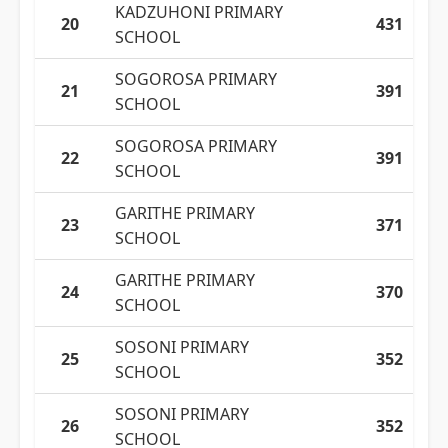
KADZUHONI PRIMARY
20
431
SCHOOL
SOGOROSA PRIMARY
21
391
SCHOOL
SOGOROSA PRIMARY
22
391
SCHOOL
GARITHE PRIMARY
23
371
SCHOOL
GARITHE PRIMARY
24
370
SCHOOL
SOSONI PRIMARY
25
352
SCHOOL
SOSONI PRIMARY
26
352
SCHOOL