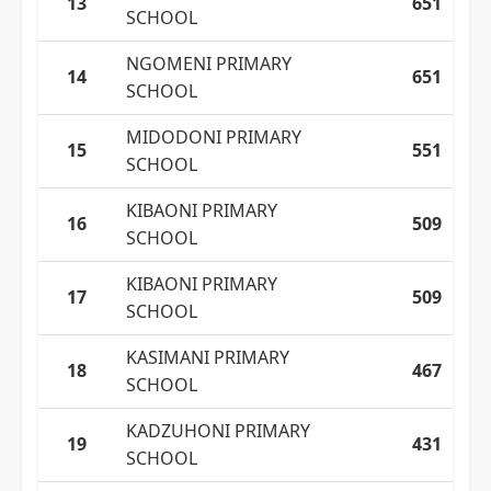
13
651
SCHOOL
NGOMENI PRIMARY
14
651
SCHOOL
MIDODONI PRIMARY
15
551
SCHOOL
KIBAONI PRIMARY
16
509
SCHOOL
KIBAONI PRIMARY
17
509
SCHOOL
KASIMANI PRIMARY
18
467
SCHOOL
KADZUHONI PRIMARY
19
431
SCHOOL