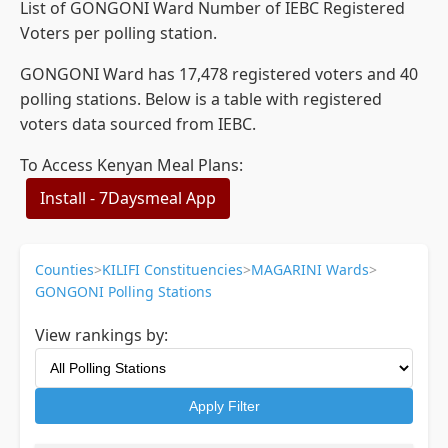
List of GONGONI Ward Number of IEBC Registered
Voters per polling station.
GONGONI Ward has 17,478 registered voters and 40
polling stations. Below is a table with registered
voters data sourced from IEBC.
To Access Kenyan Meal Plans:
Install - 7Daysmeal App
Counties
>
KILIFI Constituencies
>
MAGARINI Wards
>
GONGONI Polling Stations
View rankings by:
Apply Filter