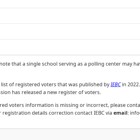
 note that a single school serving as a polling center may h
list of registered voters that was published by
IEBC
in 2022.
on has released a new register of voters.
stered voters information is missing or incorrect, please co
 registration details correction contact IEBC via
email
: inf