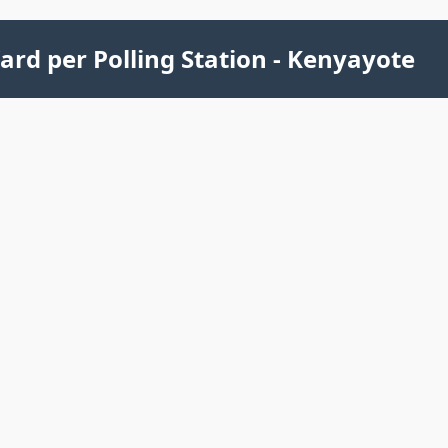
ard per Polling Station - Kenyayote