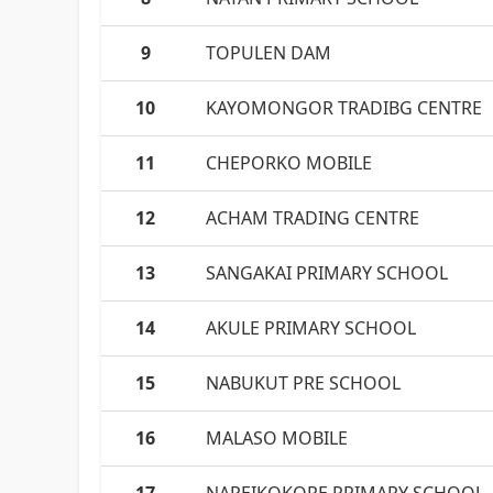
9
TOPULEN DAM
10
KAYOMONGOR TRADIBG CENTRE
11
CHEPORKO MOBILE
12
ACHAM TRADING CENTRE
13
SANGAKAI PRIMARY SCHOOL
14
AKULE PRIMARY SCHOOL
15
NABUKUT PRE SCHOOL
16
MALASO MOBILE