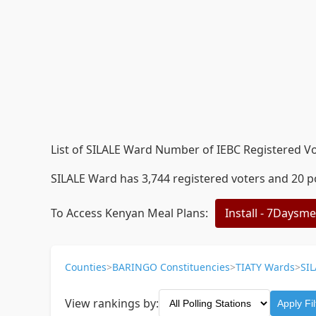
List of SILALE Ward Number of IEBC Registered Vot
SILALE Ward has 3,744 registered voters and 20 po
To Access Kenyan Meal Plans:
Install - 7Daysm
Counties
>
BARINGO Constituencies
>
TIATY Wards
>
SIL
View rankings by:
Apply Fil