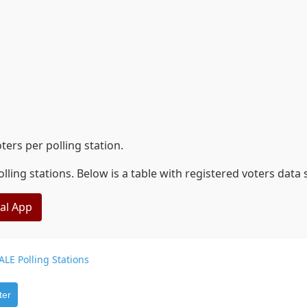
ers per polling station.
lling stations. Below is a table with registered voters data
eal App
ALE Polling Stations
ter