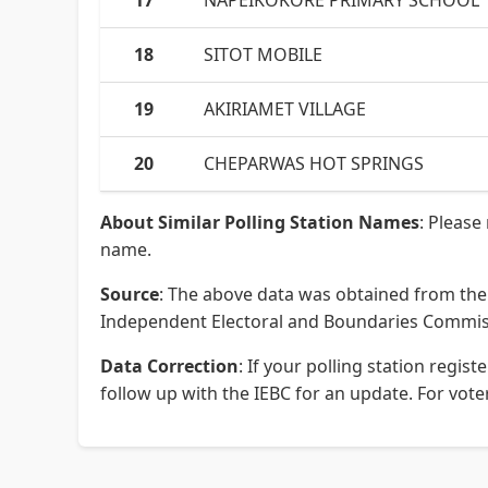
17
NAPEIKOKORE PRIMARY SCHOOL
18
SITOT MOBILE
19
AKIRIAMET VILLAGE
20
CHEPARWAS HOT SPRINGS
About Similar Polling Station Names
: Please
name.
Source
: The above data was obtained from the 
Independent Electoral and Boundaries Commissi
Data Correction
: If your polling station regi
follow up with the IEBC for an update. For voter