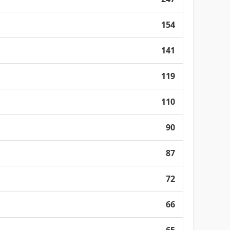
154
141
119
110
90
87
72
66