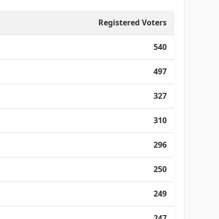
Registered Voters
540
497
327
310
296
250
249
247