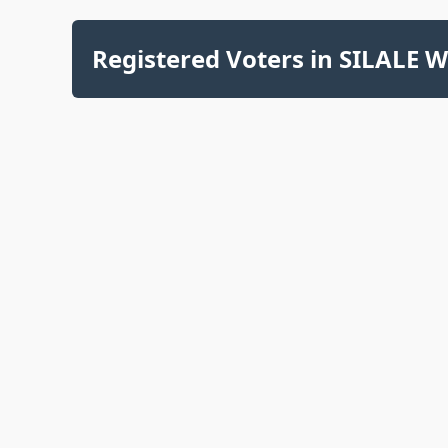
Registered Voters in SILALE W