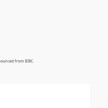
 sourced from IEBC.