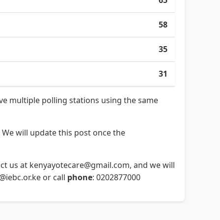
65
58
35
31
ave multiple polling stations using the same
 We will update this post once the
ntact us at kenyayotecare@gmail.com, and we will
o@iebc.or.ke or call
phone
: 0202877000