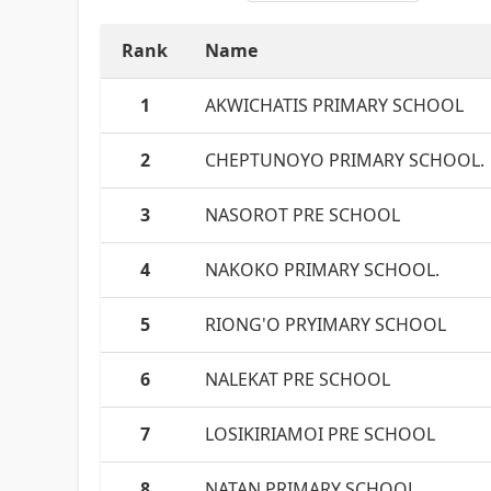
Rank
Name
1
AKWICHATIS PRIMARY SCHOOL
2
CHEPTUNOYO PRIMARY SCHOOL.
3
NASOROT PRE SCHOOL
4
NAKOKO PRIMARY SCHOOL.
5
RIONG'O PRYIMARY SCHOOL
6
NALEKAT PRE SCHOOL
7
LOSIKIRIAMOI PRE SCHOOL
8
NATAN PRIMARY SCHOOL