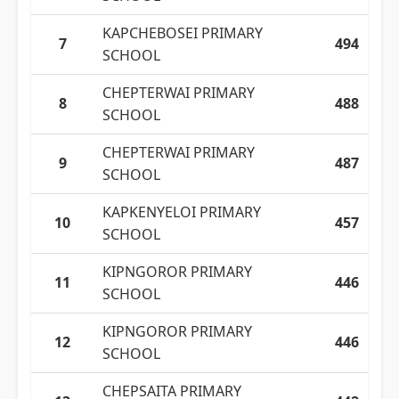
KAPCHEBOSEI PRIMARY
7
494
SCHOOL
CHEPTERWAI PRIMARY
8
488
SCHOOL
CHEPTERWAI PRIMARY
9
487
SCHOOL
KAPKENYELOI PRIMARY
10
457
SCHOOL
KIPNGOROR PRIMARY
11
446
SCHOOL
KIPNGOROR PRIMARY
12
446
SCHOOL
CHEPSAITA PRIMARY