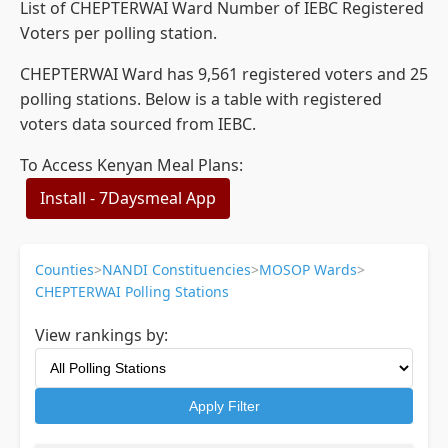
List of CHEPTERWAI Ward Number of IEBC Registered
Voters per polling station.
CHEPTERWAI Ward has 9,561 registered voters and 25
polling stations. Below is a table with registered
voters data sourced from IEBC.
To Access Kenyan Meal Plans:
Install - 7Daysmeal App
Counties
>
NANDI Constituencies
>
MOSOP Wards
>
CHEPTERWAI Polling Stations
View rankings by:
Apply Filter