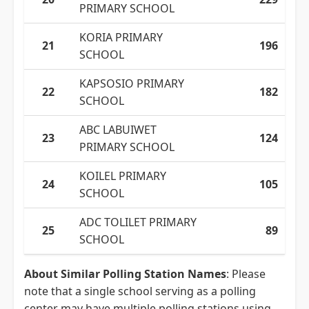
PRIMARY SCHOOL
KORIA PRIMARY
21
196
SCHOOL
KAPSOSIO PRIMARY
22
182
SCHOOL
ABC LABUIWET
23
124
PRIMARY SCHOOL
KOILEL PRIMARY
24
105
SCHOOL
ADC TOLILET PRIMARY
25
89
SCHOOL
About Similar Polling Station Names
: Please
note that a single school serving as a polling
center may have multiple polling stations using