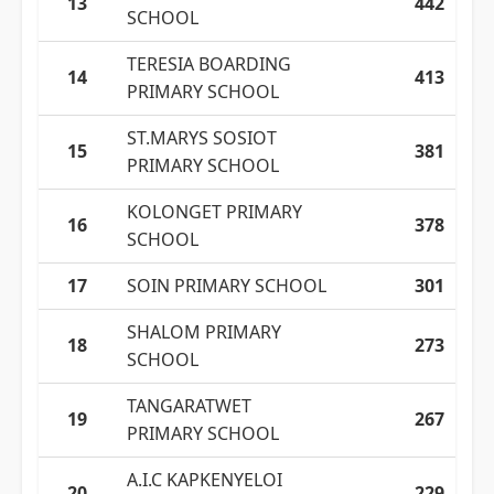
13
442
SCHOOL
TERESIA BOARDING
14
413
PRIMARY SCHOOL
ST.MARYS SOSIOT
15
381
PRIMARY SCHOOL
KOLONGET PRIMARY
16
378
SCHOOL
17
SOIN PRIMARY SCHOOL
301
SHALOM PRIMARY
18
273
SCHOOL
TANGARATWET
19
267
PRIMARY SCHOOL
A.I.C KAPKENYELOI
20
229