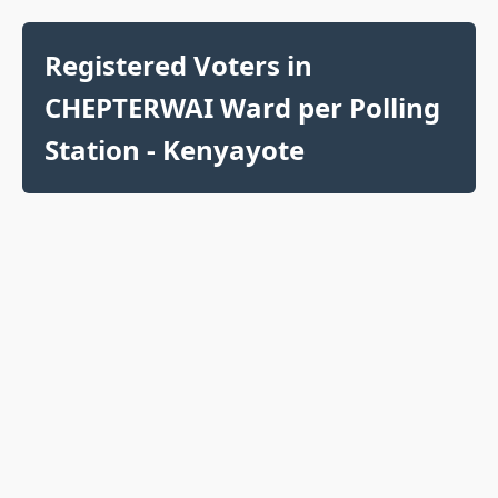
Registered Voters in
CHEPTERWAI Ward per Polling
Station - Kenyayote