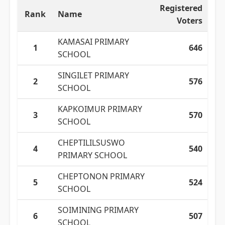
Registered
Rank
Name
Voters
KAMASAI PRIMARY
1
646
SCHOOL
SINGILET PRIMARY
2
576
SCHOOL
KAPKOIMUR PRIMARY
3
570
SCHOOL
CHEPTILILSUSWO
4
540
PRIMARY SCHOOL
CHEPTONON PRIMARY
5
524
SCHOOL
SOIMINING PRIMARY
6
507
SCHOOL