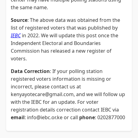
the same name.
Source
: The above data was obtained from the
list of registered voters that was published by
IEBC
in 2022. We will update this post once the
Independent Electoral and Boundaries
Commission has released a new register of
voters.
Data Correction
: If your polling station
registered voters information is missing or
incorrect, please contact us at
kenyayotecare@gmail.com, and we will follow up
with the IEBC for an update. For voter
registration details correction contact IEBC via
email
: info@iebc.or.ke or call
phone
: 0202877000