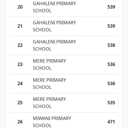
GAHALENI PRIMARY
20
539
SCHOOL
GAHALENI PRIMARY
21
539
SCHOOL
GAHALENI PRIMARY
22
538
SCHOOL
MERE PRIMARY
23
536
SCHOOL
MERE PRIMARY
24
536
SCHOOL
MERE PRIMARY
25
535
SCHOOL
MIWANI PRIMARY
26
471
SCHOOL