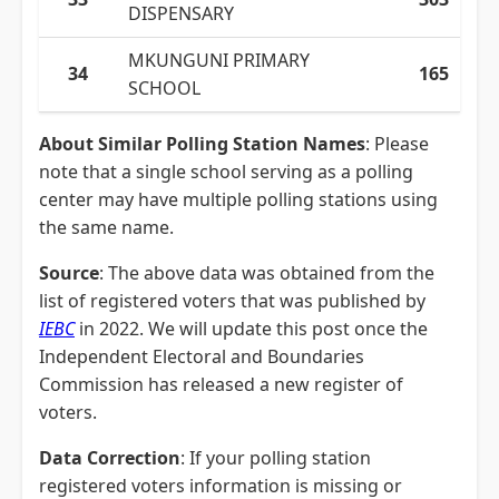
DISPENSARY
MKUNGUNI PRIMARY
34
165
SCHOOL
About Similar Polling Station Names
: Please
note that a single school serving as a polling
center may have multiple polling stations using
the same name.
Source
: The above data was obtained from the
list of registered voters that was published by
IEBC
in 2022. We will update this post once the
Independent Electoral and Boundaries
Commission has released a new register of
voters.
Data Correction
: If your polling station
registered voters information is missing or