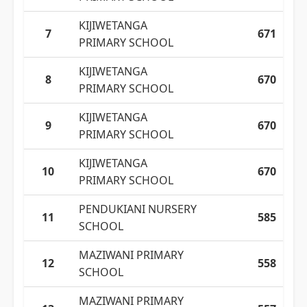
KIJIWETANGA
7
671
PRIMARY SCHOOL
KIJIWETANGA
8
670
PRIMARY SCHOOL
KIJIWETANGA
9
670
PRIMARY SCHOOL
KIJIWETANGA
10
670
PRIMARY SCHOOL
PENDUKIANI NURSERY
11
585
SCHOOL
MAZIWANI PRIMARY
12
558
SCHOOL
MAZIWANI PRIMARY