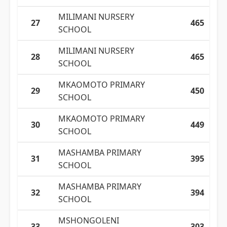
MILIMANI NURSERY
27
465
SCHOOL
MILIMANI NURSERY
28
465
SCHOOL
MKAOMOTO PRIMARY
29
450
SCHOOL
MKAOMOTO PRIMARY
30
449
SCHOOL
MASHAMBA PRIMARY
31
395
SCHOOL
MASHAMBA PRIMARY
32
394
SCHOOL
MSHONGOLENI
33
303