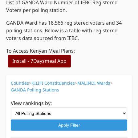
List of GANDA Ward Number of IEBC Registered
Voters per polling station.
GANDA Ward has 18,566 registered voters and 34
polling stations. Below is a table with registered
voters data sourced from IEBC.
To Access Kenyan Meal Plans:
Install - 7Daysmeal App
Counties
>
KILIFI Constituencies
>
MALINDI Wards
>
GANDA Polling Stations
View rankings by:
Apply Filter