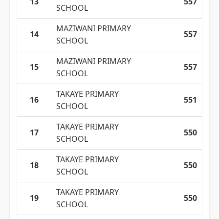
13
557
SCHOOL
MAZIWANI PRIMARY
14
557
SCHOOL
MAZIWANI PRIMARY
15
557
SCHOOL
TAKAYE PRIMARY
16
551
SCHOOL
TAKAYE PRIMARY
17
550
SCHOOL
TAKAYE PRIMARY
18
550
SCHOOL
TAKAYE PRIMARY
19
550
SCHOOL