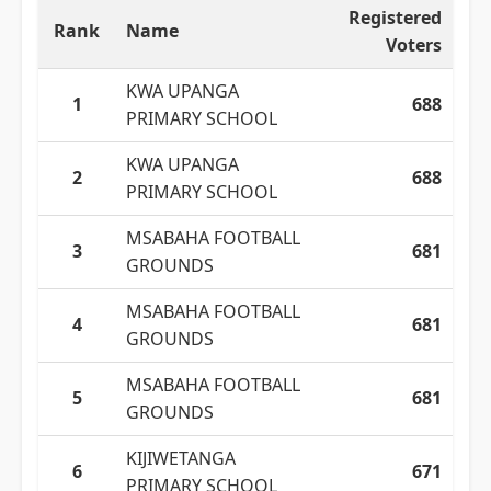
Registered
Rank
Name
Voters
KWA UPANGA
1
688
PRIMARY SCHOOL
KWA UPANGA
2
688
PRIMARY SCHOOL
MSABAHA FOOTBALL
3
681
GROUNDS
MSABAHA FOOTBALL
4
681
GROUNDS
MSABAHA FOOTBALL
5
681
GROUNDS
KIJIWETANGA
6
671
PRIMARY SCHOOL