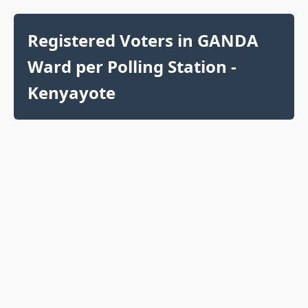
Registered Voters in GANDA
Ward per Polling Station -
Kenyayote