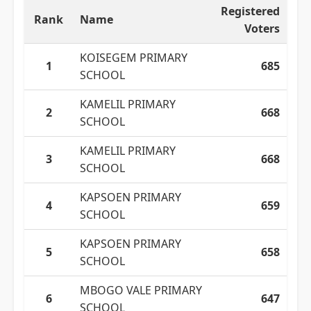
Registered
Rank
Name
Voters
KOISEGEM PRIMARY
1
685
SCHOOL
KAMELIL PRIMARY
2
668
SCHOOL
KAMELIL PRIMARY
3
668
SCHOOL
KAPSOEN PRIMARY
4
659
SCHOOL
KAPSOEN PRIMARY
5
658
SCHOOL
MBOGO VALE PRIMARY
6
647
SCHOOL