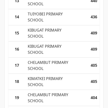
13
440
SCHOOL
TUIYOBEI PRIMARY
14
436
SCHOOL
KIBUGAT PRIMARY
15
409
SCHOOL
KIBUGAT PRIMARY
16
409
SCHOOL
CHELAMBUT PRIMARY
17
405
SCHOOL
KIMATKEI PRIMARY
18
405
SCHOOL
CHELAMBUT PRIMARY
19
404
SCHOOL