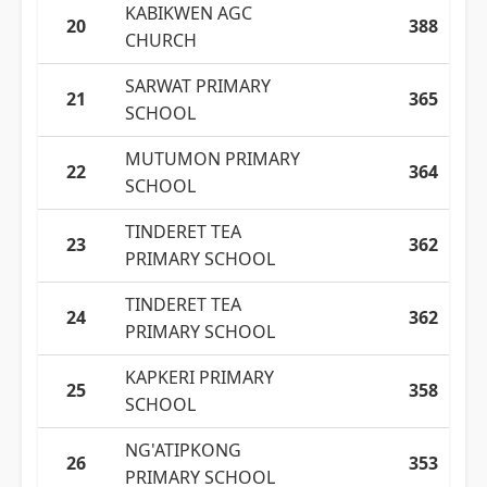
KABIKWEN AGC
20
388
CHURCH
SARWAT PRIMARY
21
365
SCHOOL
MUTUMON PRIMARY
22
364
SCHOOL
TINDERET TEA
23
362
PRIMARY SCHOOL
TINDERET TEA
24
362
PRIMARY SCHOOL
KAPKERI PRIMARY
25
358
SCHOOL
NG'ATIPKONG
26
353
PRIMARY SCHOOL