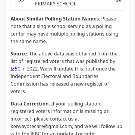
PRIMARY SCHOOL
About Similar Polling Station Names
: Please
note that a single school serving as a polling
center may have multiple polling stations using
the same name.
Source
: The above data was obtained from the
list of registered voters that was published by
IEBC
in 2022. We will update this post once the
Independent Electoral and Boundaries
Commission has released a new register of
voters.
Data Correction
: If your polling station
registered voters information is missing or
incorrect, please contact us at
kenyayotecare@gmail.com, and we will follow up
with the IEBC for an update. For voter