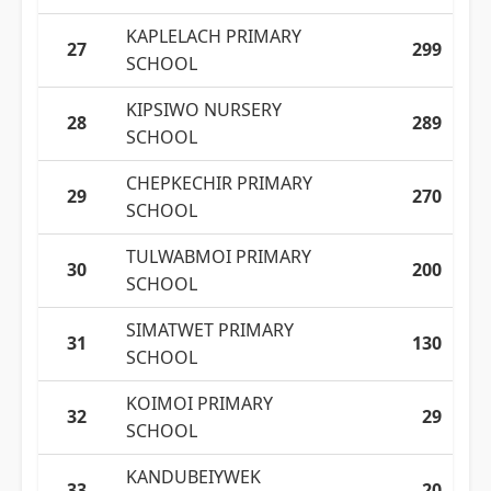
KAPLELACH PRIMARY
27
299
SCHOOL
KIPSIWO NURSERY
28
289
SCHOOL
CHEPKECHIR PRIMARY
29
270
SCHOOL
TULWABMOI PRIMARY
30
200
SCHOOL
SIMATWET PRIMARY
31
130
SCHOOL
KOIMOI PRIMARY
32
29
SCHOOL
KANDUBEIYWEK
33
20