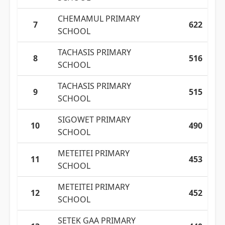
CHEMAMUL PRIMARY
7
622
SCHOOL
TACHASIS PRIMARY
8
516
SCHOOL
TACHASIS PRIMARY
9
515
SCHOOL
SIGOWET PRIMARY
10
490
SCHOOL
METEITEI PRIMARY
11
453
SCHOOL
METEITEI PRIMARY
12
452
SCHOOL
SETEK GAA PRIMARY