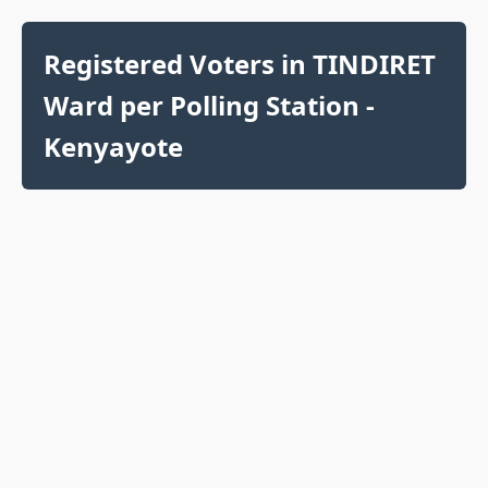
Registered Voters in TINDIRET
Ward per Polling Station -
Kenyayote