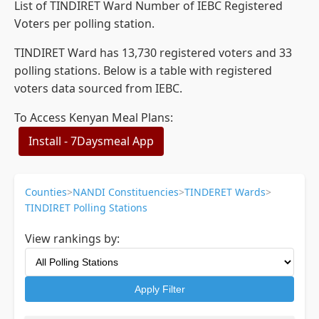
List of TINDIRET Ward Number of IEBC Registered
Voters per polling station.
TINDIRET Ward has 13,730 registered voters and 33
polling stations. Below is a table with registered
voters data sourced from IEBC.
To Access Kenyan Meal Plans:
Install - 7Daysmeal App
Counties
>
NANDI Constituencies
>
TINDERET Wards
>
TINDIRET Polling Stations
View rankings by:
Apply Filter