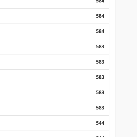
584
584
584
583
583
583
583
583
544