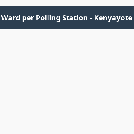
Ward per Polling Station - Kenyayote