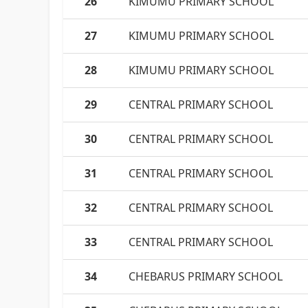
26
KIMUMU PRIMARY SCHOOL
27
KIMUMU PRIMARY SCHOOL
28
KIMUMU PRIMARY SCHOOL
29
CENTRAL PRIMARY SCHOOL
30
CENTRAL PRIMARY SCHOOL
31
CENTRAL PRIMARY SCHOOL
32
CENTRAL PRIMARY SCHOOL
33
CENTRAL PRIMARY SCHOOL
34
CHEBARUS PRIMARY SCHOOL