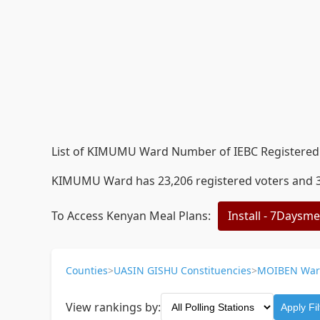
List of KIMUMU Ward Number of IEBC Registered V
KIMUMU Ward has 23,206 registered voters and 38 
To Access Kenyan Meal Plans:
Install - 7Daysm
Counties
>
UASIN GISHU Constituencies
>
MOIBEN War
View rankings by:
Apply Fil