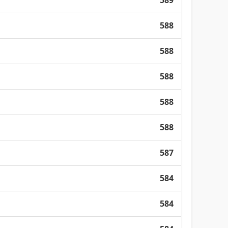
589
588
588
588
588
588
587
584
584