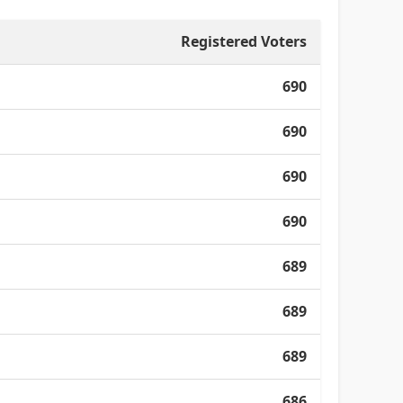
Registered Voters
690
690
690
690
689
689
689
686