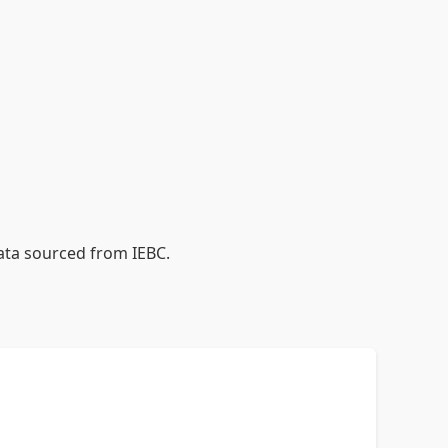
data sourced from IEBC.