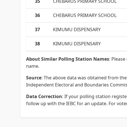
35
CHEBARUS PRIMARY SCHOOL
36
CHEBARUS PRIMARY SCHOOL
37
KIMUMU DISPENSARY
38
KIMUMU DISPENSARY
About Similar Polling Station Names
: Please
name.
Source
: The above data was obtained from the 
Independent Electoral and Boundaries Commissi
Data Correction
: If your polling station regi
follow up with the IEBC for an update. For voter