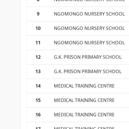
9
NGOMONGO NURSERY SCHOOL
10
NGOMONGO NURSERY SCHOOL
11
NGOMONGO NURSERY SCHOOL
12
G.K. PRISON PRIMARY SCHOOL
13
G.K. PRISON PRIMARY SCHOOL
14
MEDICAL TRAINING CENTRE
15
MEDICAL TRAINING CENTRE
16
MEDICAL TRAINING CENTRE