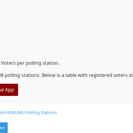
oters per polling station.
polling stations. Below is a table with registered voters 
eal App
ds
>
KIMUMU Polling Stations
ter