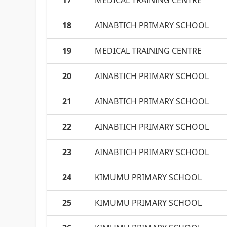
17
MEDICAL TRAINING CENTRE
18
AINABTICH PRIMARY SCHOOL
19
MEDICAL TRAINING CENTRE
20
AINABTICH PRIMARY SCHOOL
21
AINABTICH PRIMARY SCHOOL
22
AINABTICH PRIMARY SCHOOL
23
AINABTICH PRIMARY SCHOOL
24
KIMUMU PRIMARY SCHOOL
25
KIMUMU PRIMARY SCHOOL