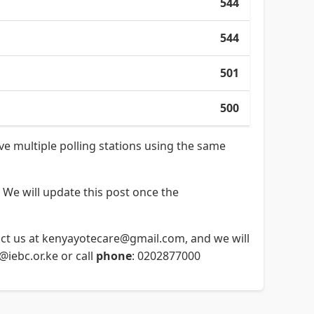
544
544
501
500
ave multiple polling stations using the same
 We will update this post once the
ntact us at kenyayotecare@gmail.com, and we will
o@iebc.or.ke or call
phone
: 0202877000