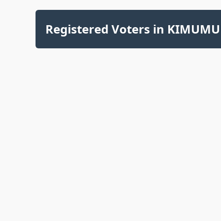
Registered Voters in KIMUMU 