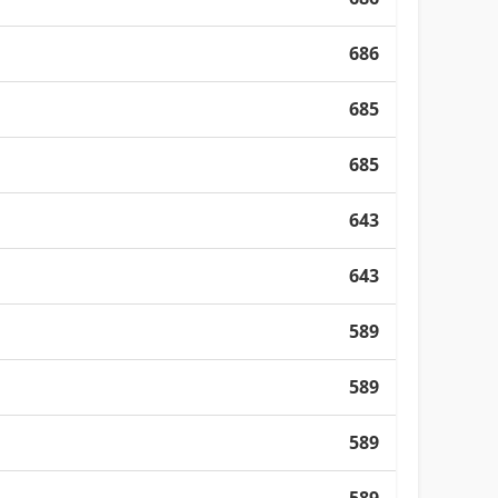
686
685
685
643
643
589
589
589