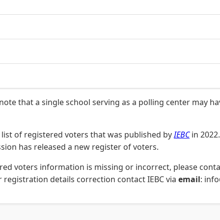
 note that a single school serving as a polling center may h
list of registered voters that was published by
IEBC
in 2022.
on has released a new register of voters.
stered voters information is missing or incorrect, please co
 registration details correction contact IEBC via
email
: inf