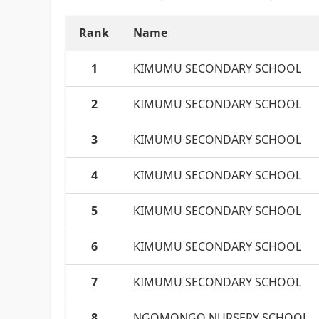
Rank
Name
1
KIMUMU SECONDARY SCHOOL
2
KIMUMU SECONDARY SCHOOL
3
KIMUMU SECONDARY SCHOOL
4
KIMUMU SECONDARY SCHOOL
5
KIMUMU SECONDARY SCHOOL
6
KIMUMU SECONDARY SCHOOL
7
KIMUMU SECONDARY SCHOOL
8
NGOMONGO NURSERY SCHOOL