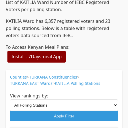
List of KATILIA Ward Number of IEBC Registered
Voters per polling station.
KATILIA Ward has 6,357 registered voters and 23
polling stations. Below is a table with registered
voters data sourced from IEBC.
To Access Kenyan Meal Plans:
Install - 7Daysmeal App
Counties
>
TURKANA Constituencies
>
TURKANA EAST Wards
>
KATILIA Polling Stations
View rankings by:
Apply Filter