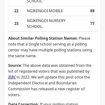
SCHOOL
22
NGIKENGOI MOBILE
89
NGIKENGOI NURSERY
23
77
SCHOOL.
About Similar Polling Station Names
: Please
note that a single school serving as a polling
center may have multiple polling stations using
the same name.
Source
: The above data was obtained from the
list of registered voters that was published by
IEBC
in 2022. We will update this post once the
Independent Electoral and Boundaries
Commission has released a new register of
voters.
Data Correction
: If your polling station