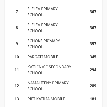
ELELEA PRIMARY
7
367
SCHOOL.
ELELEA PRIMARY
8
367
SCHOOL.
ECHOKE PRIMARY
9
357
SCHOOL.
10
PARGATI MOBILE.
345
KATILIA AIC SECONDARY
11
294
SCHOOL.
NAMALITENY PRIMARY
12
289
SCHOOL.
13
RIET KATILIA MOBILE.
181