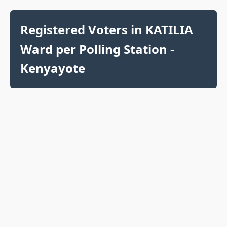
Registered Voters in KATILIA
Ward per Polling Station -
Kenyayote