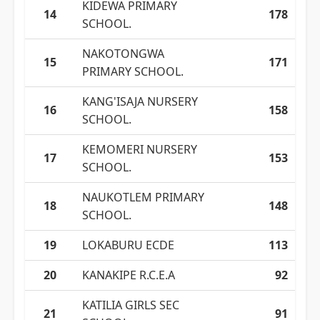
KIDEWA PRIMARY
14
178
SCHOOL.
NAKOTONGWA
15
171
PRIMARY SCHOOL.
KANG'ISAJA NURSERY
16
158
SCHOOL.
KEMOMERI NURSERY
17
153
SCHOOL.
NAUKOTLEM PRIMARY
18
148
SCHOOL.
19
LOKABURU ECDE
113
20
KANAKIPE R.C.E.A
92
KATILIA GIRLS SEC
21
91