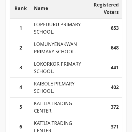
Registered
Rank
Name
Voters
LOPEDURU PRIMARY
1
653
SCHOOL.
LOMUNYENAKWAN
2
648
PRIMARY SCHOOL.
LOKORKOR PRIMARY
3
441
SCHOOL.
KAIBOLE PRIMARY
4
402
SCHOOL.
KATILIA TRADING
5
372
CENTER.
KATILIA TRADING
6
371
CENTER.