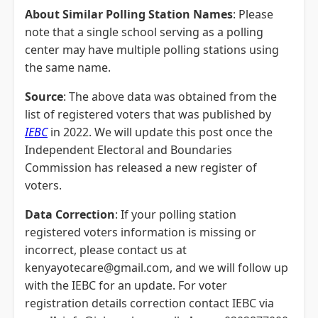
About Similar Polling Station Names
: Please
note that a single school serving as a polling
center may have multiple polling stations using
the same name.
Source
: The above data was obtained from the
list of registered voters that was published by
IEBC
in 2022. We will update this post once the
Independent Electoral and Boundaries
Commission has released a new register of
voters.
Data Correction
: If your polling station
registered voters information is missing or
incorrect, please contact us at
kenyayotecare@gmail.com, and we will follow up
with the IEBC for an update. For voter
registration details correction contact IEBC via