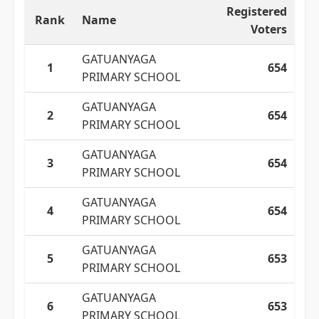
Registered
Rank
Name
Voters
GATUANYAGA
1
654
PRIMARY SCHOOL
GATUANYAGA
2
654
PRIMARY SCHOOL
GATUANYAGA
3
654
PRIMARY SCHOOL
GATUANYAGA
4
654
PRIMARY SCHOOL
GATUANYAGA
5
653
PRIMARY SCHOOL
GATUANYAGA
6
653
PRIMARY SCHOOL