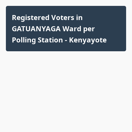
Registered Voters in
GATUANYAGA Ward per
Polling Station - Kenyayote