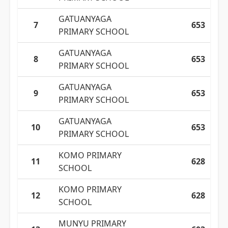
GATUANYAGA
7
653
PRIMARY SCHOOL
GATUANYAGA
8
653
PRIMARY SCHOOL
GATUANYAGA
9
653
PRIMARY SCHOOL
GATUANYAGA
10
653
PRIMARY SCHOOL
KOMO PRIMARY
11
628
SCHOOL
KOMO PRIMARY
12
628
SCHOOL
MUNYU PRIMARY