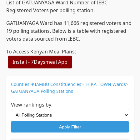
List of GATUANYAGA Ward Number of IEBC
Registered Voters per polling station.
GATUANYAGA Ward has 11,666 registered voters and
19 polling stations. Below is a table with registered
voters data sourced from IEBC.
To Access Kenyan Meal Plans:
Install - 7Daysmeal App
Counties
>
KIAMBU Constituencies
>
THIKA TOWN Wards
>
GATUANYAGA Polling Stations
View rankings by:
Apply Filter