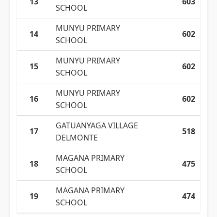
13
603
SCHOOL
MUNYU PRIMARY
14
602
SCHOOL
MUNYU PRIMARY
15
602
SCHOOL
MUNYU PRIMARY
16
602
SCHOOL
GATUANYAGA VILLAGE
17
518
DELMONTE
MAGANA PRIMARY
18
475
SCHOOL
MAGANA PRIMARY
19
474
SCHOOL