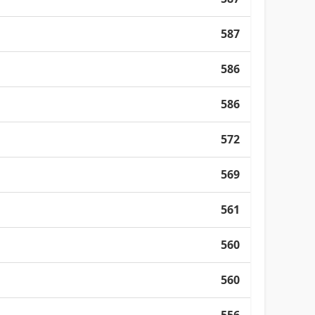
587
586
586
572
569
561
560
560