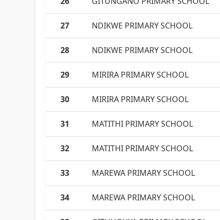
26
GITUNGANO PRIMARY SCHOOL
27
NDIKWE PRIMARY SCHOOL
28
NDIKWE PRIMARY SCHOOL
29
MIRIRA PRIMARY SCHOOL
30
MIRIRA PRIMARY SCHOOL
31
MATITHI PRIMARY SCHOOL
32
MATITHI PRIMARY SCHOOL
33
MAREWA PRIMARY SCHOOL
34
MAREWA PRIMARY SCHOOL