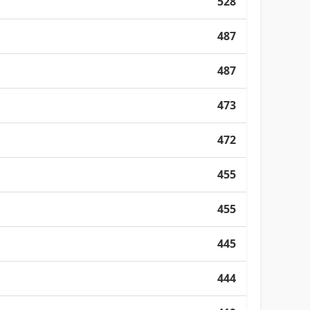
528
487
487
473
472
455
455
445
444