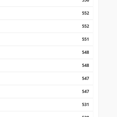
556
552
552
551
548
548
547
547
531