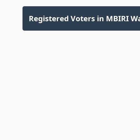
Registered Voters in MBIRI Wa