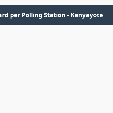
rd per Polling Station - Kenyayote