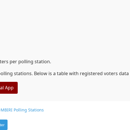
rs per polling station.
lling stations. Below is a table with registered voters dat
eal App
>
MBIRI Polling Stations
ter