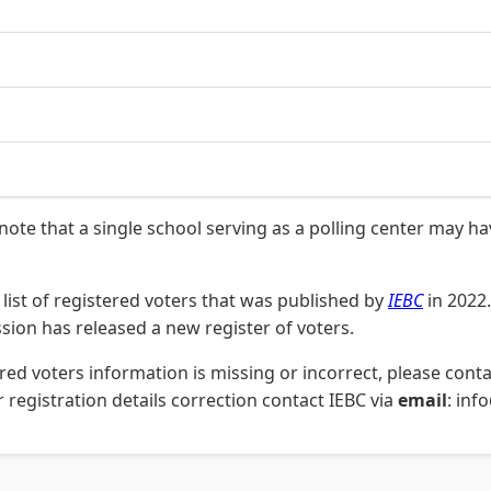
 note that a single school serving as a polling center may h
list of registered voters that was published by
IEBC
in 2022.
on has released a new register of voters.
stered voters information is missing or incorrect, please co
 registration details correction contact IEBC via
email
: inf