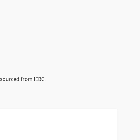
a sourced from IEBC.