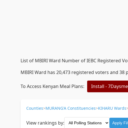
List of MBIRI Ward Number of IEBC Registered Vote
MBIRI Ward has 20,473 registered voters and 38 po
To Access Kenyan Meal Plans:
Install - 7Daysm
Counties
>
MURANG'A Constituencies
>
KIHARU Wards
View rankings by:
Apply Fil