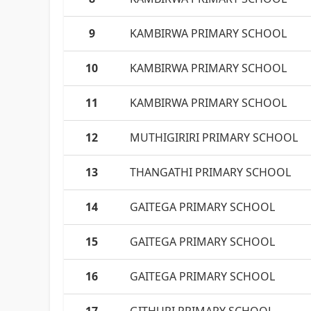
9
KAMBIRWA PRIMARY SCHOOL
10
KAMBIRWA PRIMARY SCHOOL
11
KAMBIRWA PRIMARY SCHOOL
12
MUTHIGIRIRI PRIMARY SCHOOL
13
THANGATHI PRIMARY SCHOOL
14
GAITEGA PRIMARY SCHOOL
15
GAITEGA PRIMARY SCHOOL
16
GAITEGA PRIMARY SCHOOL