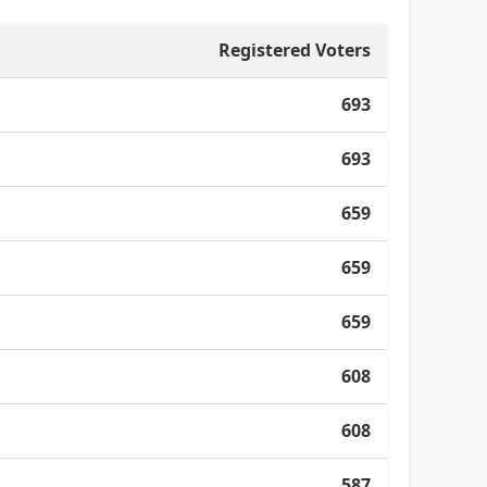
Registered Voters
693
693
659
659
659
608
608
587