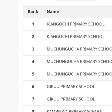
Rank
Name
1
KIANGOCHI PRIMARY SCHOOL
2
KIANGOCHI PRIMARY SCHOOL
3
MUCHUNGUCHA PRIMARY SCHOO
4
MUCHUNGUCHA PRIMARY SCHOO
5
MUCHUNGUCHA PRIMARY SCHOO
6
GIKUU PRIMARY SCHOOL
7
GIKUU PRIMARY SCHOOL
8
KAMBIRWA PRIMARY SCHOOL