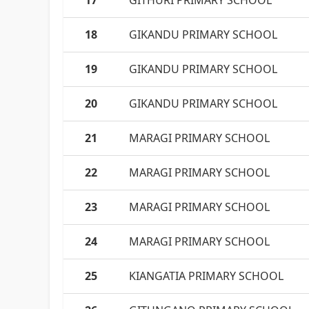
17
GITHURI PRIMARY SCHOOL
18
GIKANDU PRIMARY SCHOOL
19
GIKANDU PRIMARY SCHOOL
20
GIKANDU PRIMARY SCHOOL
21
MARAGI PRIMARY SCHOOL
22
MARAGI PRIMARY SCHOOL
23
MARAGI PRIMARY SCHOOL
24
MARAGI PRIMARY SCHOOL
25
KIANGATIA PRIMARY SCHOOL