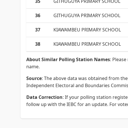
35
GITHUGUYA PRIMARY SCHOOL
36
GITHUGUYA PRIMARY SCHOOL
37
KIAWAMBEU PRIMARY SCHOOL
38
KIAWAMBEU PRIMARY SCHOOL
About Similar Polling Station Names
: Please
name.
Source
: The above data was obtained from the 
Independent Electoral and Boundaries Commissi
Data Correction
: If your polling station regi
follow up with the IEBC for an update. For voter