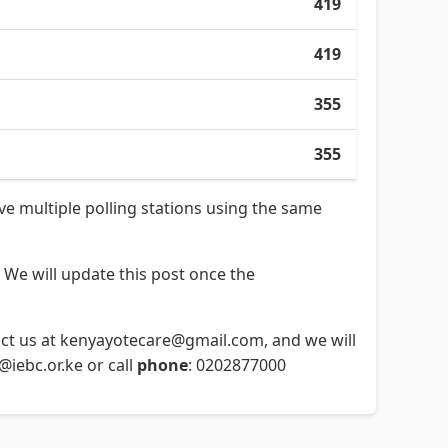
419
419
355
355
ave multiple polling stations using the same
 We will update this post once the
ntact us at kenyayotecare@gmail.com, and we will
o@iebc.or.ke or call
phone
: 0202877000