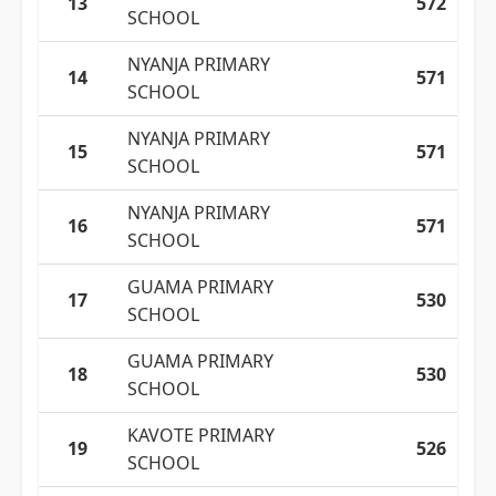
13
572
SCHOOL
NYANJA PRIMARY
14
571
SCHOOL
NYANJA PRIMARY
15
571
SCHOOL
NYANJA PRIMARY
16
571
SCHOOL
GUAMA PRIMARY
17
530
SCHOOL
GUAMA PRIMARY
18
530
SCHOOL
KAVOTE PRIMARY
19
526
SCHOOL