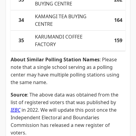
BUYING CENTRE
KAMANGI TEA BUYING
34
164
CENTRE
KARUMANDI COFFEE
35
159
FACTORY
About Similar Polling Station Names
: Please
note that a single school serving as a polling
center may have multiple polling stations using
the same name.
Source
: The above data was obtained from the
list of registered voters that was published by
IEBC
in 2022. We will update this post once the
Independent Electoral and Boundaries
Commission has released a new register of
voters.