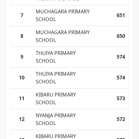
MUCHAGARA PRIMARY
7
651
SCHOOL
MUCHAGARA PRIMARY
8
650
SCHOOL
THUIYA PRIMARY
9
574
SCHOOL
THUIYA PRIMARY
10
574
SCHOOL
KIBARU PRIMARY
11
573
SCHOOL
NYANJA PRIMARY
12
572
SCHOOL
KIBARU PRIMARY