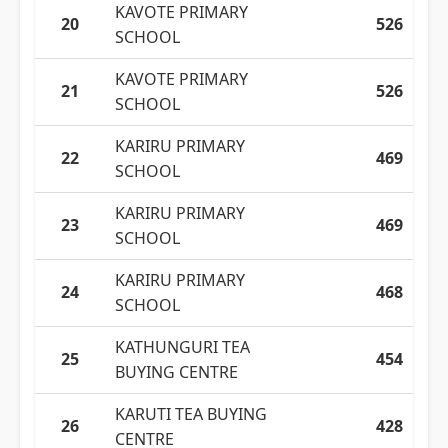
KAVOTE PRIMARY
20
526
SCHOOL
KAVOTE PRIMARY
21
526
SCHOOL
KARIRU PRIMARY
22
469
SCHOOL
KARIRU PRIMARY
23
469
SCHOOL
KARIRU PRIMARY
24
468
SCHOOL
KATHUNGURI TEA
25
454
BUYING CENTRE
KARUTI TEA BUYING
26
428
CENTRE