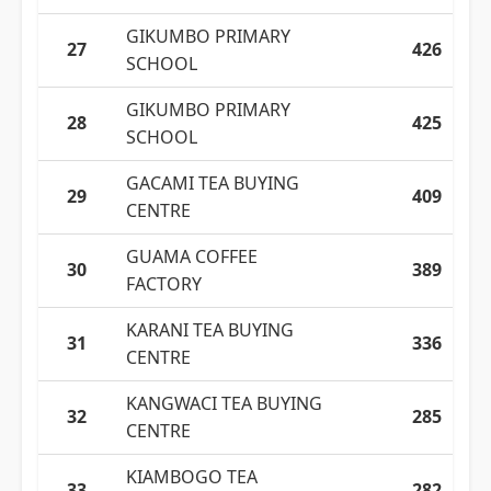
GIKUMBO PRIMARY
27
426
SCHOOL
GIKUMBO PRIMARY
28
425
SCHOOL
GACAMI TEA BUYING
29
409
CENTRE
GUAMA COFFEE
30
389
FACTORY
KARANI TEA BUYING
31
336
CENTRE
KANGWACI TEA BUYING
32
285
CENTRE
KIAMBOGO TEA
33
282