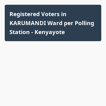
Registered Voters in
KARUMANDI Ward per Polling
Station - Kenyayote