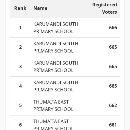
Registered
Rank
Name
Voters
KARUMANDI SOUTH
1
666
PRIMARY SCHOOL
KARUMANDI SOUTH
2
665
PRIMARY SCHOOL
KARUMANDI SOUTH
3
665
PRIMARY SCHOOL
KARUMANDI SOUTH
4
665
PRIMARY SCHOOL
THUMAITA EAST
5
662
PRIMARY SCHOOL
THUMAITA EAST
6
661
PRIMARY SCHOOL