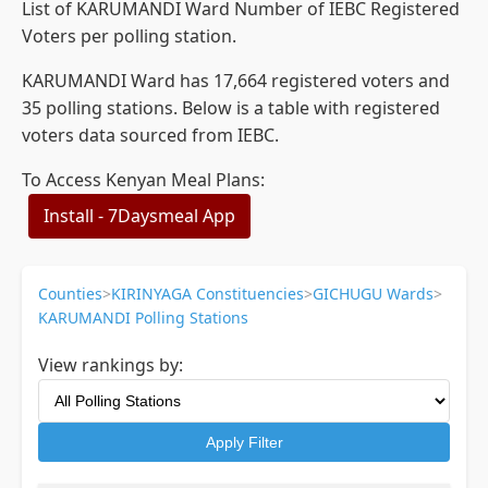
List of KARUMANDI Ward Number of IEBC Registered
Voters per polling station.
KARUMANDI Ward has 17,664 registered voters and
35 polling stations. Below is a table with registered
voters data sourced from IEBC.
To Access Kenyan Meal Plans:
Install - 7Daysmeal App
Counties
>
KIRINYAGA Constituencies
>
GICHUGU Wards
>
KARUMANDI Polling Stations
View rankings by:
Apply Filter