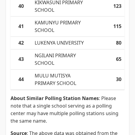
KIKWASUNI PRIMARY
40
123
SCHOOL
KAMUNYU PRIMARY
41
115
SCHOOL
42
LUKENYA UNIVERSITY
80
NGILANI PRIMARY
43
65
SCHOOL
MULU MUTISYA
44
30
PRIMARY SCHOOL
About Similar Polling Station Names
: Please
note that a single school serving as a polling
center may have multiple polling stations using
the same name.
Source
: The above data was obtained from the