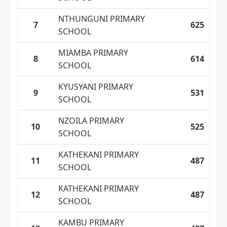
NTHUNGUNI PRIMARY
7
625
SCHOOL
MIAMBA PRIMARY
8
614
SCHOOL
KYUSYANI PRIMARY
9
531
SCHOOL
NZOILA PRIMARY
10
525
SCHOOL
KATHEKANI PRIMARY
11
487
SCHOOL
KATHEKANI PRIMARY
12
487
SCHOOL
KAMBU PRIMARY