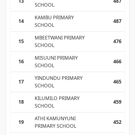
13
487
SCHOOL
KAMBU PRIMARY
14
487
SCHOOL
MBEETWANI PRIMARY
15
476
SCHOOL
MISUUNI PRIMARY
16
466
SCHOOL
YINDUNDU PRIMARY
17
465
SCHOOL
KILUMILO PRIMARY
18
459
SCHOOL
ATHI KAMUNYUNI
19
452
PRIMARY SCHOOL