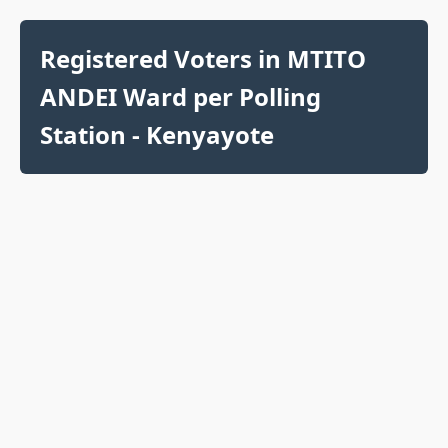
Registered Voters in MTITO
ANDEI Ward per Polling
Station - Kenyayote