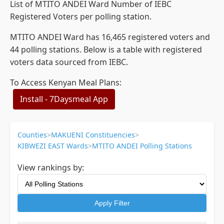
List of MTITO ANDEI Ward Number of IEBC
Registered Voters per polling station.
MTITO ANDEI Ward has 16,465 registered voters and
44 polling stations. Below is a table with registered
voters data sourced from IEBC.
To Access Kenyan Meal Plans:
Install - 7Daysmeal App
Counties
>
MAKUENI Constituencies
>
KIBWEZI EAST Wards
>
MTITO ANDEI Polling Stations
View rankings by:
Apply Filter