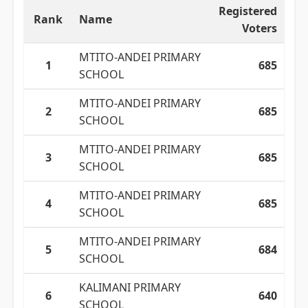
Registered
Rank
Name
Voters
MTITO-ANDEI PRIMARY
1
685
SCHOOL
MTITO-ANDEI PRIMARY
2
685
SCHOOL
MTITO-ANDEI PRIMARY
3
685
SCHOOL
MTITO-ANDEI PRIMARY
4
685
SCHOOL
MTITO-ANDEI PRIMARY
5
684
SCHOOL
KALIMANI PRIMARY
6
640
SCHOOL