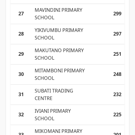
MAVINDINI PRIMARY
27
299
SCHOOL
YIKIVUMBU PRIMARY
28
297
SCHOOL
MAKUTANO PRIMARY
29
251
SCHOOL
MITAMBONI PRIMARY
30
248
SCHOOL
SUBATI TRADING
31
232
CENTRE
IVIANI PRIMARY
32
225
SCHOOL
MIKOMANI PRIMARY
33
201