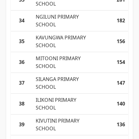
SCHOOL
NGILUNI PRIMARY
34
182
SCHOOL
KAVUNGWA PRIMARY
35
156
SCHOOL
MITOONI PRIMARY
36
154
SCHOOL
SILANGA PRIMARY
37
147
SCHOOL
ILIKONI PRIMARY
38
140
SCHOOL
KIVUTINI PRIMARY
39
136
SCHOOL