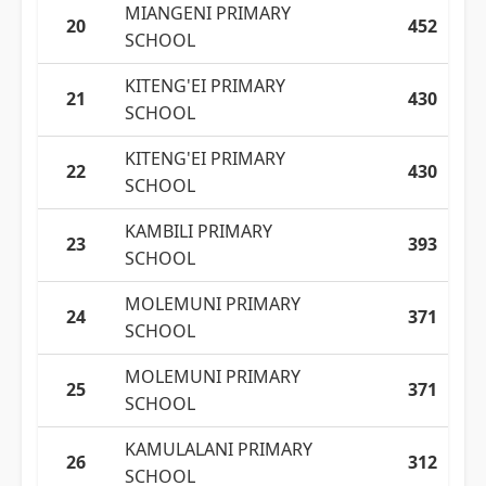
MIANGENI PRIMARY
20
452
SCHOOL
KITENG'EI PRIMARY
21
430
SCHOOL
KITENG'EI PRIMARY
22
430
SCHOOL
KAMBILI PRIMARY
23
393
SCHOOL
MOLEMUNI PRIMARY
24
371
SCHOOL
MOLEMUNI PRIMARY
25
371
SCHOOL
KAMULALANI PRIMARY
26
312
SCHOOL