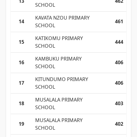
13
462
SCHOOL
KAVATA NZOU PRIMARY
14
461
SCHOOL
KATIKOMU PRIMARY
15
444
SCHOOL
KAMBUKU PRIMARY
16
406
SCHOOL
KITUNDUMO PRIMARY
17
406
SCHOOL
MUSALALA PRIMARY
18
403
SCHOOL
MUSALALA PRIMARY
19
402
SCHOOL