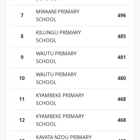
MWAANI PRIMARY
7
496
SCHOOL
KILUNGU PRIMARY
8
485
SCHOOL
WAUTU PRIMARY
9
481
SCHOOL
WAUTU PRIMARY
10
480
SCHOOL
KYAMBEKE PRIMARY
11
468
SCHOOL
KYAMBEKE PRIMARY
12
468
SCHOOL
KAVATA NZOU PRIMARY