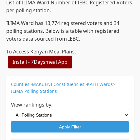
List of ILIMA Ward Number of IEBC Registered Voters
per polling station.
ILIMA Ward has 13,774 registered voters and 34
polling stations. Below is a table with registered
voters data sourced from IEBC.
To Access Kenyan Meal Plans:
Install - 7Daysmeal App
Counties
>
MAKUENI Constituencies
>
KAITI Wards
>
ILIMA Polling Stations
View rankings by:
Apply Filter