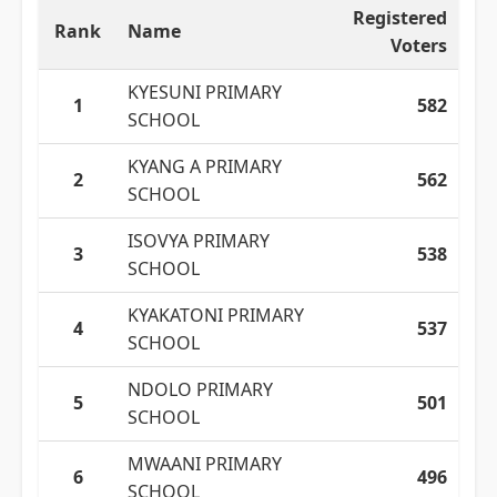
Registered
Rank
Name
Voters
KYESUNI PRIMARY
1
582
SCHOOL
KYANG A PRIMARY
2
562
SCHOOL
ISOVYA PRIMARY
3
538
SCHOOL
KYAKATONI PRIMARY
4
537
SCHOOL
NDOLO PRIMARY
5
501
SCHOOL
MWAANI PRIMARY
6
496
SCHOOL