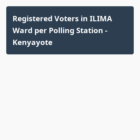
Registered Voters in ILIMA
Ward per Polling Station -
Kenyayote