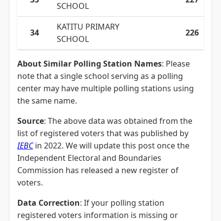
SCHOOL
KATITU PRIMARY
34
226
SCHOOL
About Similar Polling Station Names
: Please
note that a single school serving as a polling
center may have multiple polling stations using
the same name.
Source
: The above data was obtained from the
list of registered voters that was published by
IEBC
in 2022. We will update this post once the
Independent Electoral and Boundaries
Commission has released a new register of
voters.
Data Correction
: If your polling station
registered voters information is missing or