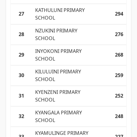
KATHULUNI PRIMARY
27
294
SCHOOL
NZUKINI PRIMARY
28
276
SCHOOL
INYOKONI PRIMARY
29
268
SCHOOL
KILULUINI PRIMARY
30
259
SCHOOL
KYENZENI PRIMARY
31
252
SCHOOL
KYANGALA PRIMARY
32
248
SCHOOL
KYAMULINGE PRIMARY
33
227