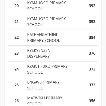
KYAMUOSO PRIMARY
20
392
SCHOOL
KYAMUOSO PRIMARY
21
392
SCHOOL
KATHANGATHINI
22
384
PRIMARY SCHOOL
KYEKYENZENI
23
376
DISPENSARY
KYAKITHUKU PRIMARY
24
373
SCHOOL
ENGAVU PRIMARY
25
373
SCHOOL
MATWIKU PRIMARY
26
356
SCHOOL