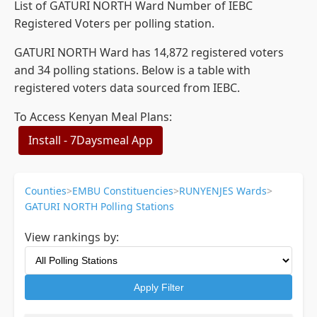
List of GATURI NORTH Ward Number of IEBC
Registered Voters per polling station.
GATURI NORTH Ward has 14,872 registered voters
and 34 polling stations. Below is a table with
registered voters data sourced from IEBC.
To Access Kenyan Meal Plans:
Install - 7Daysmeal App
Counties
>
EMBU Constituencies
>
RUNYENJES Wards
>
GATURI NORTH Polling Stations
View rankings by:
Apply Filter