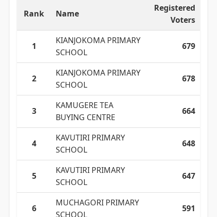
Registered
Rank
Name
Voters
KIANJOKOMA PRIMARY
1
679
SCHOOL
KIANJOKOMA PRIMARY
2
678
SCHOOL
KAMUGERE TEA
3
664
BUYING CENTRE
KAVUTIRI PRIMARY
4
648
SCHOOL
KAVUTIRI PRIMARY
5
647
SCHOOL
MUCHAGORI PRIMARY
6
591
SCHOOL