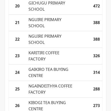
GICHUGU PRIMARY
20
472
SCHOOL
NGUIRE PRIMARY
21
388
SCHOOL
NGUIRE PRIMARY
22
388
SCHOOL
KARITIRI COFFEE
23
326
FACTORY
GAIKIRO TEA BUYING
24
314
CENTRE
NGAINDEITHYA COFFEE
25
288
FACTORY
KIBOGI TEA BUYING
26
273
CENTRE