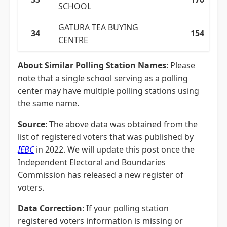
SCHOOL
GATURA TEA BUYING
34
154
CENTRE
About Similar Polling Station Names
: Please
note that a single school serving as a polling
center may have multiple polling stations using
the same name.
Source
: The above data was obtained from the
list of registered voters that was published by
IEBC
in 2022. We will update this post once the
Independent Electoral and Boundaries
Commission has released a new register of
voters.
Data Correction
: If your polling station
registered voters information is missing or