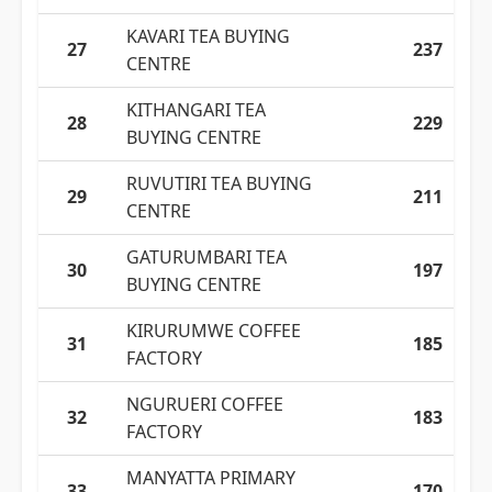
KAVARI TEA BUYING
27
237
CENTRE
KITHANGARI TEA
28
229
BUYING CENTRE
RUVUTIRI TEA BUYING
29
211
CENTRE
GATURUMBARI TEA
30
197
BUYING CENTRE
KIRURUMWE COFFEE
31
185
FACTORY
NGURUERI COFFEE
32
183
FACTORY
MANYATTA PRIMARY
33
170