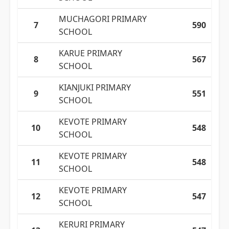
MUCHAGORI PRIMARY
7
590
SCHOOL
KARUE PRIMARY
8
567
SCHOOL
KIANJUKI PRIMARY
9
551
SCHOOL
KEVOTE PRIMARY
10
548
SCHOOL
KEVOTE PRIMARY
11
548
SCHOOL
KEVOTE PRIMARY
12
547
SCHOOL
KERURI PRIMARY