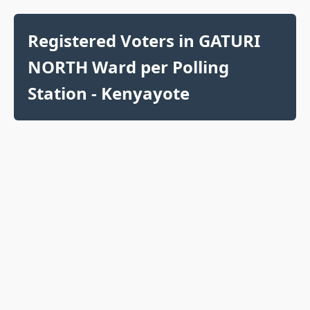
Registered Voters in GATURI
NORTH Ward per Polling
Station - Kenyayote