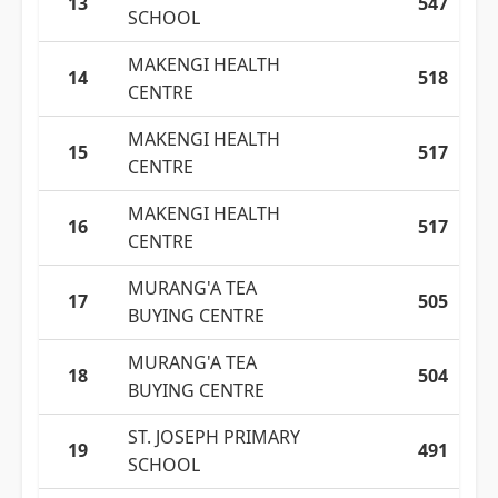
13
547
SCHOOL
MAKENGI HEALTH
14
518
CENTRE
MAKENGI HEALTH
15
517
CENTRE
MAKENGI HEALTH
16
517
CENTRE
MURANG'A TEA
17
505
BUYING CENTRE
MURANG'A TEA
18
504
BUYING CENTRE
ST. JOSEPH PRIMARY
19
491
SCHOOL