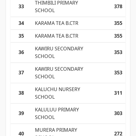
THIMBILI PRIMARY
33
378
SCHOOL
34
KARAMA TEA B.CTR
355
35
KARAMA TEA B.CTR
355
KAWIRU SECONDARY
36
353
SCHOOL
KAWIRU SECONDARY
37
353
SCHOOL
KALUCHU NURSERY
38
311
SCHOOL
KALULUU PRIMARY
39
303
SCHOOL
MURERA PRIMARY
40
272