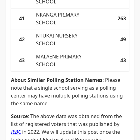
SCHOOL
NKANGA PRIMARY
41
263
SCHOOL
NTUKAI NURSERY
42
49
SCHOOL
MALAENE PRIMARY
43
43
SCHOOL
About Similar Polling Station Names
: Please
note that a single school serving as a polling
center may have multiple polling stations using
the same name.
Source
: The above data was obtained from the
list of registered voters that was published by
IEBC
in 2022. We will update this post once the
Independent Electoral and Boundaries