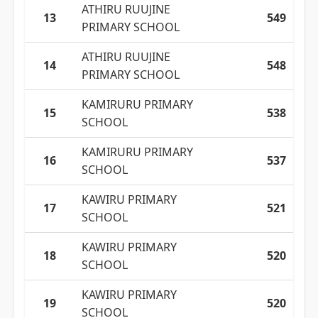
ATHIRU RUUJINE
13
549
PRIMARY SCHOOL
ATHIRU RUUJINE
14
548
PRIMARY SCHOOL
KAMIRURU PRIMARY
15
538
SCHOOL
KAMIRURU PRIMARY
16
537
SCHOOL
KAWIRU PRIMARY
17
521
SCHOOL
KAWIRU PRIMARY
18
520
SCHOOL
KAWIRU PRIMARY
19
520
SCHOOL