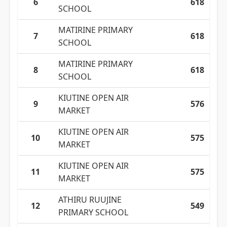
6
618
SCHOOL
MATIRINE PRIMARY
7
618
SCHOOL
MATIRINE PRIMARY
8
618
SCHOOL
KIUTINE OPEN AIR
9
576
MARKET
KIUTINE OPEN AIR
10
575
MARKET
KIUTINE OPEN AIR
11
575
MARKET
ATHIRU RUUJINE
12
549
PRIMARY SCHOOL