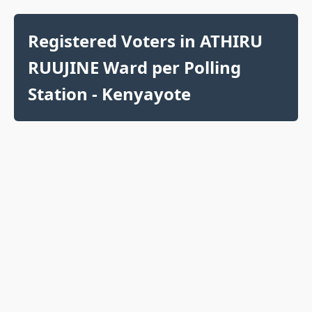
Registered Voters in ATHIRU
RUUJINE Ward per Polling
Station - Kenyayote