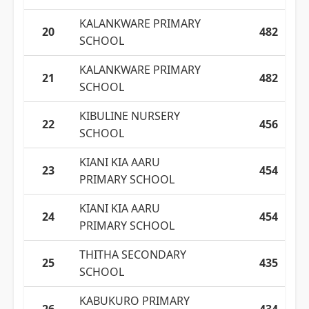
KALANKWARE PRIMARY
20
482
SCHOOL
KALANKWARE PRIMARY
21
482
SCHOOL
KIBULINE NURSERY
22
456
SCHOOL
KIANI KIA AARU
23
454
PRIMARY SCHOOL
KIANI KIA AARU
24
454
PRIMARY SCHOOL
THITHA SECONDARY
25
435
SCHOOL
KABUKURO PRIMARY