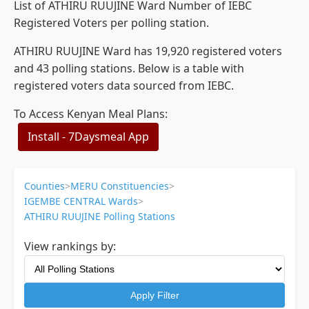
List of ATHIRU RUUJINE Ward Number of IEBC
Registered Voters per polling station.
ATHIRU RUUJINE Ward has 19,920 registered voters
and 43 polling stations. Below is a table with
registered voters data sourced from IEBC.
To Access Kenyan Meal Plans:
Install - 7Daysmeal App
Counties
>
MERU Constituencies
>
IGEMBE CENTRAL Wards
>
ATHIRU RUUJINE Polling Stations
View rankings by:
Apply Filter