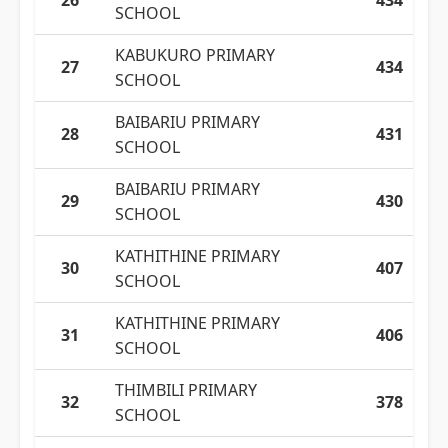
26
434
SCHOOL
KABUKURO PRIMARY
27
434
SCHOOL
BAIBARIU PRIMARY
28
431
SCHOOL
BAIBARIU PRIMARY
29
430
SCHOOL
KATHITHINE PRIMARY
30
407
SCHOOL
KATHITHINE PRIMARY
31
406
SCHOOL
THIMBILI PRIMARY
32
378
SCHOOL