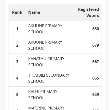
Registered
Rank
Name
Voters
AKUUNE PRIMARY
1
680
SCHOOL
AKUUNE PRIMARY
2
679
SCHOOL
KANATHU PRIMARY
3
667
SCHOOL
THIMBILI SECONDARY
4
665
SCHOOL
KALUI PRIMARY
5
649
SCHOOL
MATIRINE PRIMARY