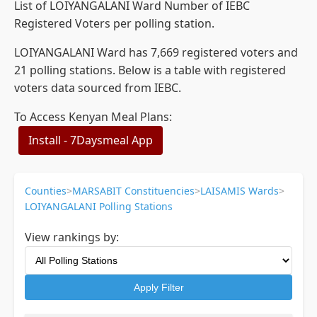
List of LOIYANGALANI Ward Number of IEBC
Registered Voters per polling station.
LOIYANGALANI Ward has 7,669 registered voters and
21 polling stations. Below is a table with registered
voters data sourced from IEBC.
To Access Kenyan Meal Plans:
Install - 7Daysmeal App
Counties
>
MARSABIT Constituencies
>
LAISAMIS Wards
>
LOIYANGALANI Polling Stations
View rankings by:
Apply Filter