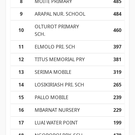
8
MOITE PRIMARY
485
9
ARAPAL NUR. SCHOOL
484
OLTUROT PRIMARY
10
460
SCH.
11
ELMOLO PRI. SCH
397
12
TITUS MEMORIAL PRY
381
13
SERIMA MOBILE
319
14
LOSIKIRIASH PRI. SCH
265
15
PALLO MOBILE
239
16
MBARNAT NURSERY
229
17
LUAI WATER POINT
199