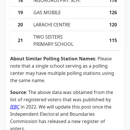
18
NGOROROI PRY. SCH.
178
19
GAS MOBILE
126
20
LARACHI CENTRE
120
TWO SISTERS
21
115
PRIMARY SCHOOL
About Similar Polling Station Names
: Please
note that a single school serving as a polling
center may have multiple polling stations using
the same name.
Source
: The above data was obtained from the
list of registered voters that was published by
IEBC
in 2022. We will update this post once the
Independent Electoral and Boundaries
Commission has released a new register of
voters.