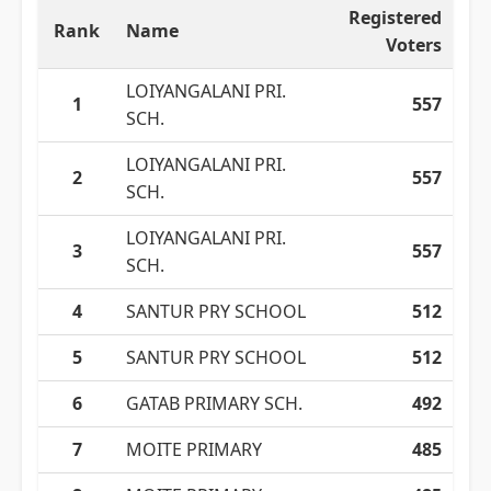
Registered
Rank
Name
Voters
LOIYANGALANI PRI.
1
557
SCH.
LOIYANGALANI PRI.
2
557
SCH.
LOIYANGALANI PRI.
3
557
SCH.
4
SANTUR PRY SCHOOL
512
5
SANTUR PRY SCHOOL
512
6
GATAB PRIMARY SCH.
492
7
MOITE PRIMARY
485