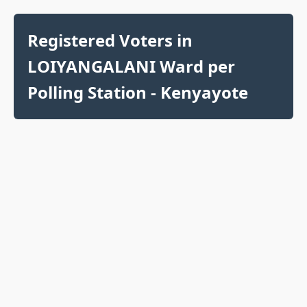
Registered Voters in
LOIYANGALANI Ward per
Polling Station - Kenyayote