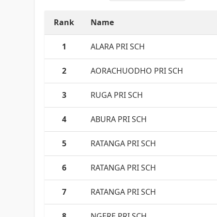
Rank
Name
1
ALARA PRI SCH
2
AORACHUODHO PRI SCH
3
RUGA PRI SCH
4
ABURA PRI SCH
5
RATANGA PRI SCH
6
RATANGA PRI SCH
7
RATANGA PRI SCH
8
NGERE PRI.SCH.