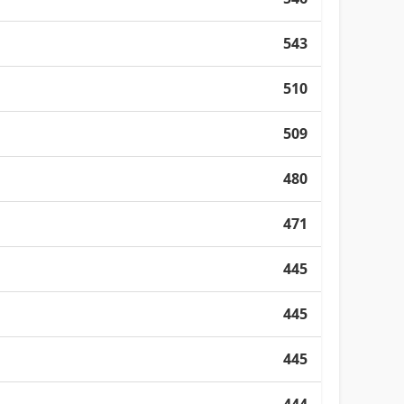
543
510
509
480
471
445
445
445