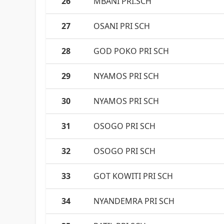
26
MBANI PRI.SCH
27
OSANI PRI SCH
28
GOD POKO PRI SCH
29
NYAMOS PRI SCH
30
NYAMOS PRI SCH
31
OSOGO PRI SCH
32
OSOGO PRI SCH
33
GOT KOWITI PRI SCH
34
NYANDEMRA PRI SCH