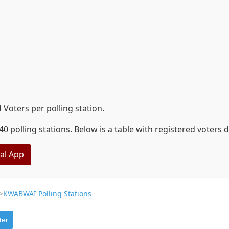
Voters per polling station.
 polling stations. Below is a table with registered voters 
eal App
>
KWABWAI Polling Stations
ter