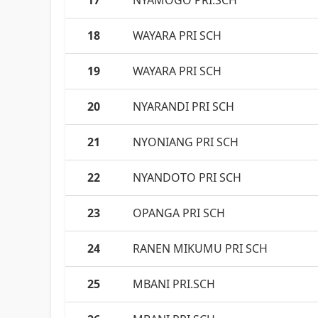
17
NYAMOGO PRI.SCH
18
WAYARA PRI SCH
19
WAYARA PRI SCH
20
NYARANDI PRI SCH
21
NYONIANG PRI SCH
22
NYANDOTO PRI SCH
23
OPANGA PRI SCH
24
RANEN MIKUMU PRI SCH
25
MBANI PRI.SCH