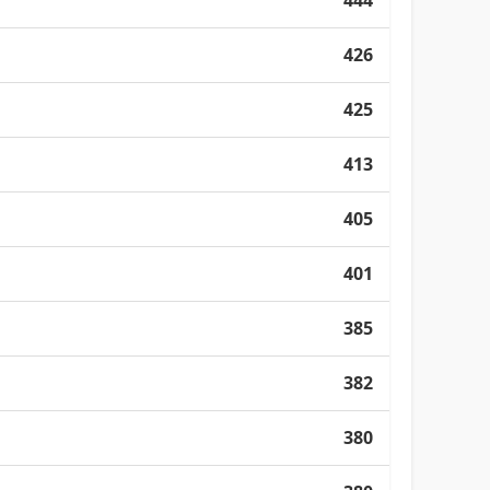
444
426
425
413
405
401
385
382
380