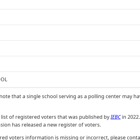
OOL
 note that a single school serving as a polling center may h
list of registered voters that was published by
IEBC
in 2022.
on has released a new register of voters.
stered voters information is missing or incorrect, please co