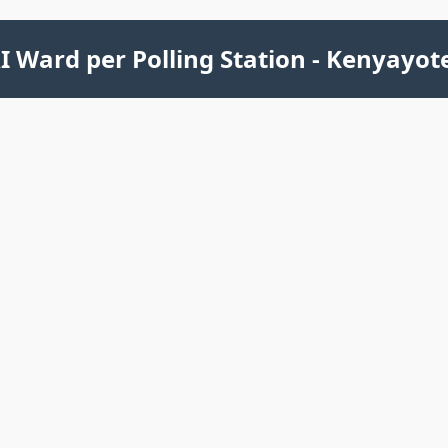
 Ward per Polling Station - Kenyayot