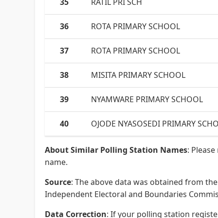
35
RATIL PRI SCH
36
ROTA PRIMARY SCHOOL
37
ROTA PRIMARY SCHOOL
38
MISITA PRIMARY SCHOOL
39
NYAMWARE PRIMARY SCHOOL
40
OJODE NYASOSEDI PRIMARY SCH
About Similar Polling Station Names
: Please
name.
Source
: The above data was obtained from the 
Independent Electoral and Boundaries Commissi
Data Correction
: If your polling station regi