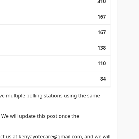
310
167
167
138
110
84
ave multiple polling stations using the same
 We will update this post once the
ntact us at kenyayotecare@gmail.com, and we will