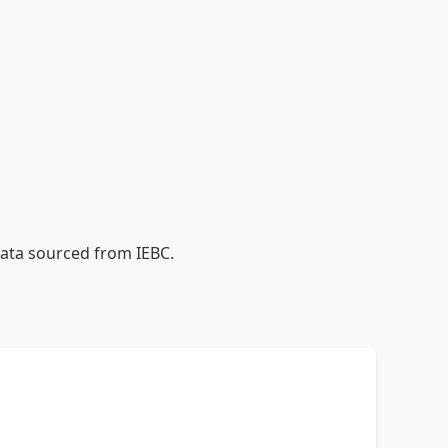
data sourced from IEBC.