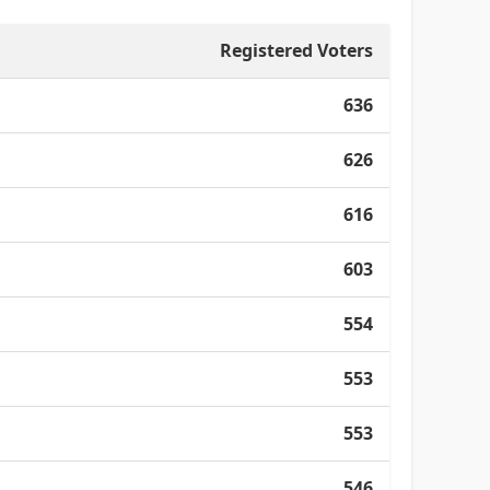
Registered Voters
636
626
616
603
554
553
553
546