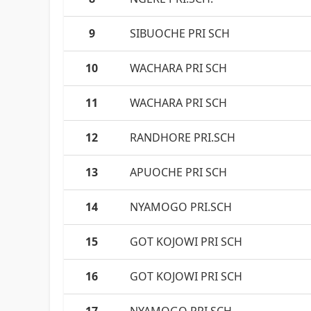
9
SIBUOCHE PRI SCH
10
WACHARA PRI SCH
11
WACHARA PRI SCH
12
RANDHORE PRI.SCH
13
APUOCHE PRI SCH
14
NYAMOGO PRI.SCH
15
GOT KOJOWI PRI SCH
16
GOT KOJOWI PRI SCH