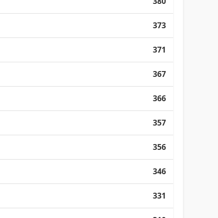
380
373
371
367
366
357
356
346
331