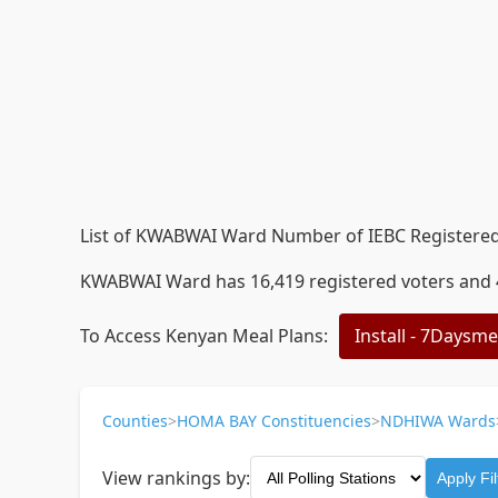
List of KWABWAI Ward Number of IEBC Registered 
KWABWAI Ward has 16,419 registered voters and 40
To Access Kenyan Meal Plans:
Install - 7Daysm
Counties
>
HOMA BAY Constituencies
>
NDHIWA Wards
View rankings by:
Apply Fil