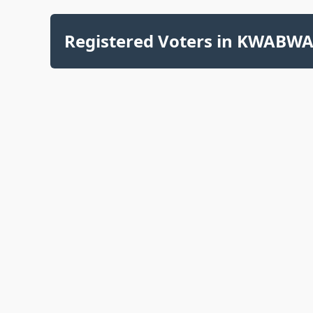
Registered Voters in KWABWAI