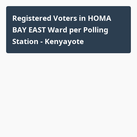
Registered Voters in HOMA
BAY EAST Ward per Polling
Station - Kenyayote