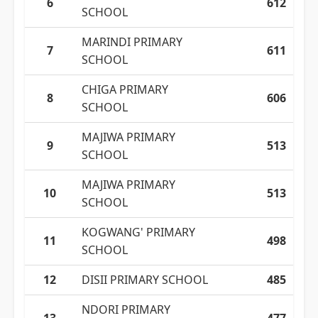
6
612
SCHOOL
MARINDI PRIMARY
7
611
SCHOOL
CHIGA PRIMARY
8
606
SCHOOL
MAJIWA PRIMARY
9
513
SCHOOL
MAJIWA PRIMARY
10
513
SCHOOL
KOGWANG' PRIMARY
11
498
SCHOOL
12
DISII PRIMARY SCHOOL
485
NDORI PRIMARY