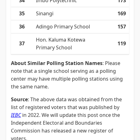
34
Imbo Polytechnic
173
35
Sinangi
169
36
Adingo Primary School
157
Hon. Kaluma Kotewa
37
119
Primary School
About Similar Polling Station Names
: Please
note that a single school serving as a polling
center may have multiple polling stations using
the same name.
Source
: The above data was obtained from the
list of registered voters that was published by
IEBC
in 2022. We will update this post once the
Independent Electoral and Boundaries
Commission has released a new register of
voters.