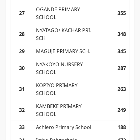
OGANDE PRIMARY
27
355
SCHOOL
NYATAGO/ KACHAR PRI.
28
348
SCH
29
MAGUJE PRIMARY SCH.
345
NYAKOYO NURSERY
30
287
SCHOOL
KOPIYO PRIMARY
31
263
SCHOOL
KAMBEKE PRIMARY
32
249
SCHOOL
33
Achiero Primary School
188