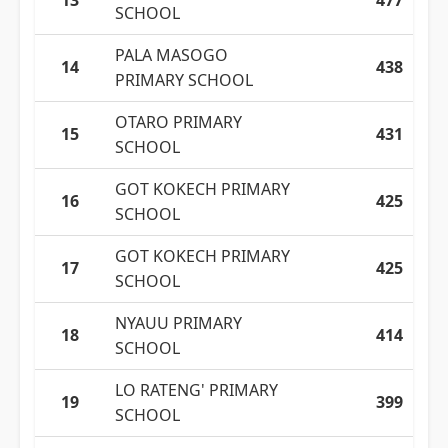
13
477
SCHOOL
PALA MASOGO
14
438
PRIMARY SCHOOL
OTARO PRIMARY
15
431
SCHOOL
GOT KOKECH PRIMARY
16
425
SCHOOL
GOT KOKECH PRIMARY
17
425
SCHOOL
NYAUU PRIMARY
18
414
SCHOOL
LO RATENG' PRIMARY
19
399
SCHOOL