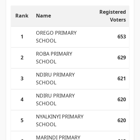
Registered
Rank
Name
Voters
OREGO PRIMARY
1
653
SCHOOL
ROBA PRIMARY
2
629
SCHOOL
NDIRU PRIMARY
3
621
SCHOOL
NDIRU PRIMARY
4
620
SCHOOL
NYALKINYI PRIMARY
5
620
SCHOOL
MARINDI PRIMARY