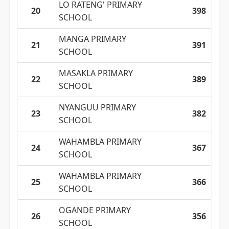
LO RATENG' PRIMARY
20
398
SCHOOL
MANGA PRIMARY
21
391
SCHOOL
MASAKLA PRIMARY
22
389
SCHOOL
NYANGUU PRIMARY
23
382
SCHOOL
WAHAMBLA PRIMARY
24
367
SCHOOL
WAHAMBLA PRIMARY
25
366
SCHOOL
OGANDE PRIMARY
26
356
SCHOOL