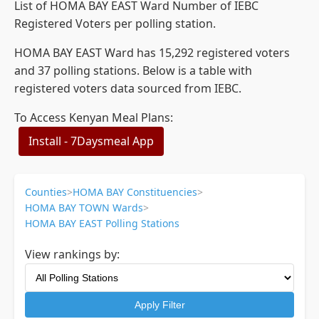
List of HOMA BAY EAST Ward Number of IEBC
Registered Voters per polling station.
HOMA BAY EAST Ward has 15,292 registered voters
and 37 polling stations. Below is a table with
registered voters data sourced from IEBC.
To Access Kenyan Meal Plans:
Install - 7Daysmeal App
Counties
>
HOMA BAY Constituencies
>
HOMA BAY TOWN Wards
>
HOMA BAY EAST Polling Stations
View rankings by:
Apply Filter