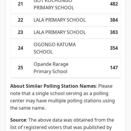
GOT KOCHUNGO
21
482
PRIMARY SCHOOL
22
LALA PRIMARY SCHOOL
384
23
LALA PRIMARY SCHOOL
383
OGONGO KATUMA
24
354
SCHOOL
Opande Rarage
25
147
Primary School
About Similar Polling Station Names
: Please
note that a single school serving as a polling
center may have multiple polling stations using
the same name.
Source
: The above data was obtained from the
list of registered voters that was published by