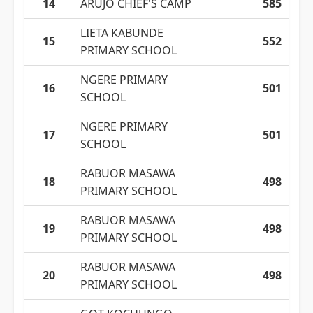
14
ARUJO CHIEF'S CAMP
585
LIETA KABUNDE
15
552
PRIMARY SCHOOL
NGERE PRIMARY
16
501
SCHOOL
NGERE PRIMARY
17
501
SCHOOL
RABUOR MASAWA
18
498
PRIMARY SCHOOL
RABUOR MASAWA
19
498
PRIMARY SCHOOL
RABUOR MASAWA
20
498
PRIMARY SCHOOL