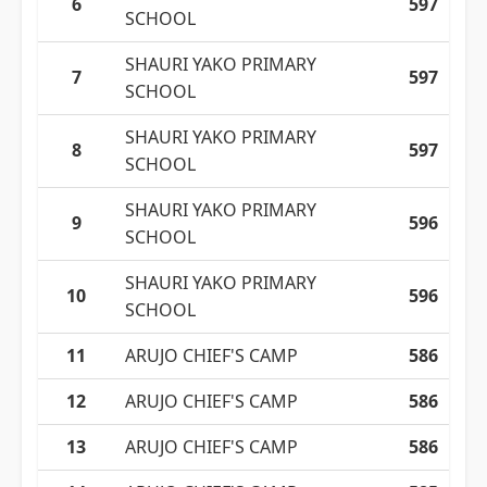
6
597
SCHOOL
SHAURI YAKO PRIMARY
7
597
SCHOOL
SHAURI YAKO PRIMARY
8
597
SCHOOL
SHAURI YAKO PRIMARY
9
596
SCHOOL
SHAURI YAKO PRIMARY
10
596
SCHOOL
11
ARUJO CHIEF'S CAMP
586
12
ARUJO CHIEF'S CAMP
586
13
ARUJO CHIEF'S CAMP
586