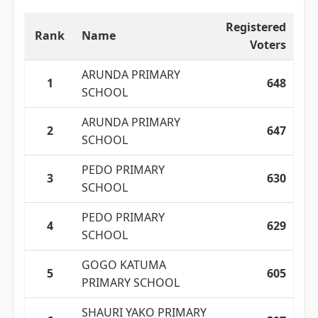
Registered
Rank
Name
Voters
ARUNDA PRIMARY
1
648
SCHOOL
ARUNDA PRIMARY
2
647
SCHOOL
PEDO PRIMARY
3
630
SCHOOL
PEDO PRIMARY
4
629
SCHOOL
GOGO KATUMA
5
605
PRIMARY SCHOOL
SHAURI YAKO PRIMARY