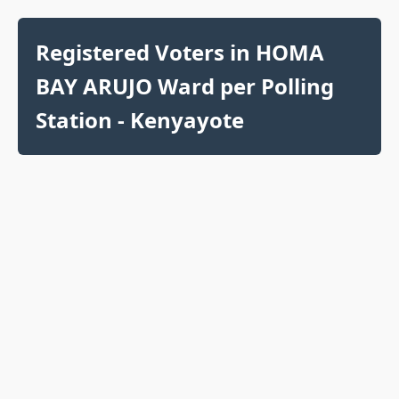
Registered Voters in HOMA
BAY ARUJO Ward per Polling
Station - Kenyayote