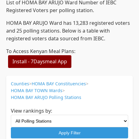
List of HOMA BAY ARUJO Ward Number of IEBC
Registered Voters per polling station.
HOMA BAY ARUJO Ward has 13,283 registered voters
and 25 polling stations. Below is a table with
registered voters data sourced from IEBC.
To Access Kenyan Meal Plans:
Install - 7Daysmeal App
Counties
>
HOMA BAY Constituencies
>
HOMA BAY TOWN Wards
>
HOMA BAY ARUJO Polling Stations
View rankings by:
Apply Filter