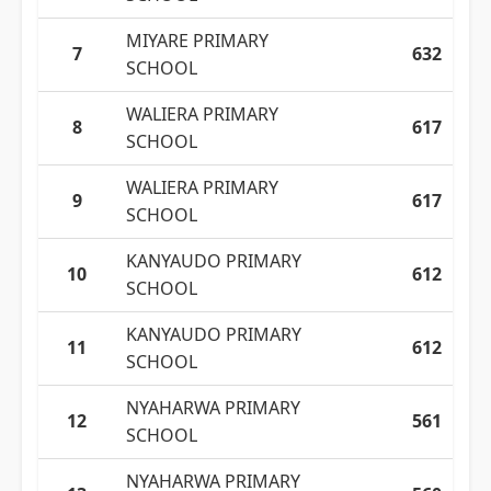
MIYARE PRIMARY
7
632
SCHOOL
WALIERA PRIMARY
8
617
SCHOOL
WALIERA PRIMARY
9
617
SCHOOL
KANYAUDO PRIMARY
10
612
SCHOOL
KANYAUDO PRIMARY
11
612
SCHOOL
NYAHARWA PRIMARY
12
561
SCHOOL
NYAHARWA PRIMARY