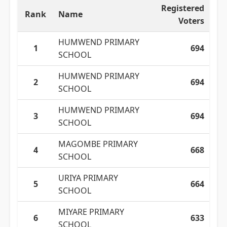
Registered
Rank
Name
Voters
HUMWEND PRIMARY
1
694
SCHOOL
HUMWEND PRIMARY
2
694
SCHOOL
HUMWEND PRIMARY
3
694
SCHOOL
MAGOMBE PRIMARY
4
668
SCHOOL
URIYA PRIMARY
5
664
SCHOOL
MIYARE PRIMARY
6
633
SCHOOL