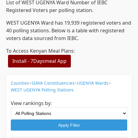
List of WEST UGENYA Ward Number of IEBC
Registered Voters per polling station.
WEST UGENYA Ward has 19,939 registered voters and
40 polling stations. Below is a table with registered
voters data sourced from IEBC.
To Access Kenyan Meal Plans:
Install - 7Daysmeal App
Counties
>
SIAYA Constituencies
>
UGENYA Wards
>
WEST UGENYA Polling Stations
View rankings by:
Apply Filter