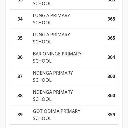
SCHOOL
LUNG'A PRIMARY
34
365
SCHOOL
LUNG'A PRIMARY
35
365
SCHOOL
BAR ONINGE PRIMARY
36
364
SCHOOL
NDENGA PRIMARY
37
360
SCHOOL
NDENGA PRIMARY
38
360
SCHOOL
GOT ODIMA PRIMARY
39
359
SCHOOL