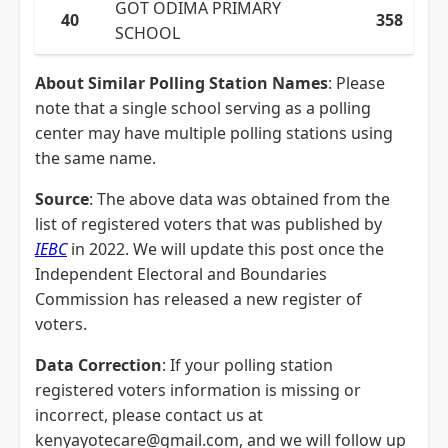
GOT ODIMA PRIMARY
40
358
SCHOOL
About Similar Polling Station Names
: Please
note that a single school serving as a polling
center may have multiple polling stations using
the same name.
Source
: The above data was obtained from the
list of registered voters that was published by
IEBC
in 2022. We will update this post once the
Independent Electoral and Boundaries
Commission has released a new register of
voters.
Data Correction
: If your polling station
registered voters information is missing or
incorrect, please contact us at
kenyayotecare@gmail.com, and we will follow up