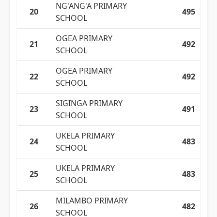
NG'ANG'A PRIMARY
20
495
SCHOOL
OGEA PRIMARY
21
492
SCHOOL
OGEA PRIMARY
22
492
SCHOOL
SIGINGA PRIMARY
23
491
SCHOOL
UKELA PRIMARY
24
483
SCHOOL
UKELA PRIMARY
25
483
SCHOOL
MILAMBO PRIMARY
26
482
SCHOOL