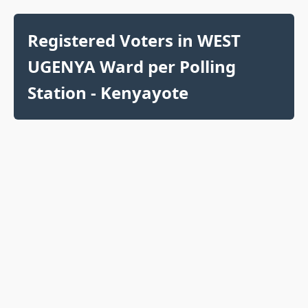
Registered Voters in WEST
UGENYA Ward per Polling
Station - Kenyayote