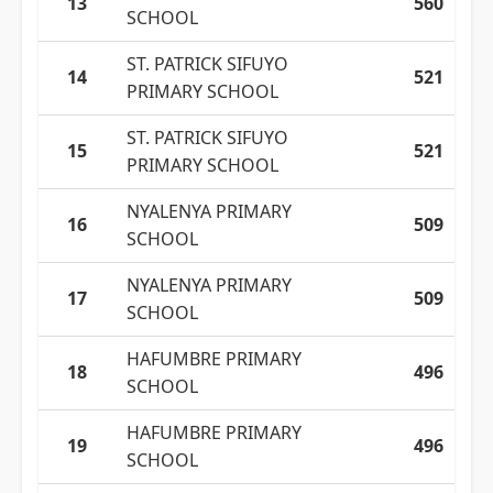
13
560
SCHOOL
ST. PATRICK SIFUYO
14
521
PRIMARY SCHOOL
ST. PATRICK SIFUYO
15
521
PRIMARY SCHOOL
NYALENYA PRIMARY
16
509
SCHOOL
NYALENYA PRIMARY
17
509
SCHOOL
HAFUMBRE PRIMARY
18
496
SCHOOL
HAFUMBRE PRIMARY
19
496
SCHOOL