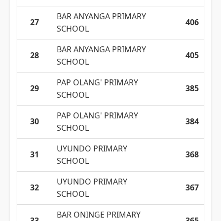
BAR ANYANGA PRIMARY
27
406
SCHOOL
BAR ANYANGA PRIMARY
28
405
SCHOOL
PAP OLANG' PRIMARY
29
385
SCHOOL
PAP OLANG' PRIMARY
30
384
SCHOOL
UYUNDO PRIMARY
31
368
SCHOOL
UYUNDO PRIMARY
32
367
SCHOOL
BAR ONINGE PRIMARY
33
365