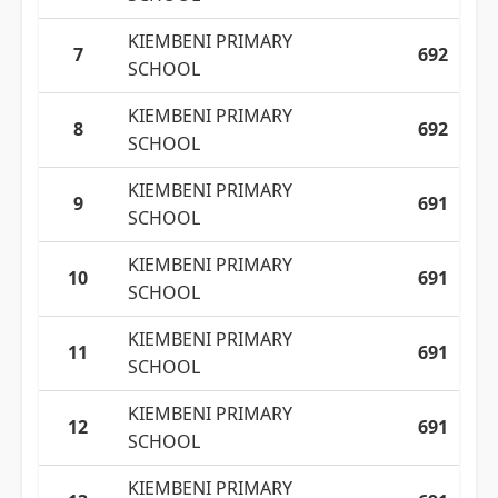
KIEMBENI PRIMARY
7
692
SCHOOL
KIEMBENI PRIMARY
8
692
SCHOOL
KIEMBENI PRIMARY
9
691
SCHOOL
KIEMBENI PRIMARY
10
691
SCHOOL
KIEMBENI PRIMARY
11
691
SCHOOL
KIEMBENI PRIMARY
12
691
SCHOOL
KIEMBENI PRIMARY