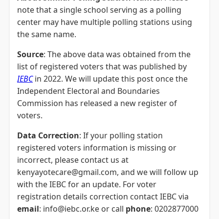
note that a single school serving as a polling
center may have multiple polling stations using
the same name.
Source
: The above data was obtained from the
list of registered voters that was published by
IEBC
in 2022. We will update this post once the
Independent Electoral and Boundaries
Commission has released a new register of
voters.
Data Correction
: If your polling station
registered voters information is missing or
incorrect, please contact us at
kenyayotecare@gmail.com, and we will follow up
with the IEBC for an update. For voter
registration details correction contact IEBC via
email
: info@iebc.or.ke or call
phone
: 0202877000