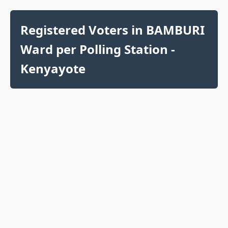
Registered Voters in BAMBURI
Ward per Polling Station -
Kenyayote