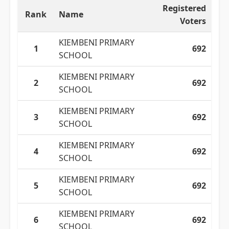
Registered
Rank
Name
Voters
KIEMBENI PRIMARY
1
692
SCHOOL
KIEMBENI PRIMARY
2
692
SCHOOL
KIEMBENI PRIMARY
3
692
SCHOOL
KIEMBENI PRIMARY
4
692
SCHOOL
KIEMBENI PRIMARY
5
692
SCHOOL
KIEMBENI PRIMARY
6
692
SCHOOL