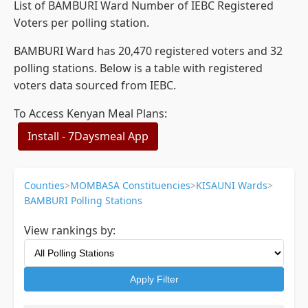
List of BAMBURI Ward Number of IEBC Registered
Voters per polling station.
BAMBURI Ward has 20,470 registered voters and 32
polling stations. Below is a table with registered
voters data sourced from IEBC.
To Access Kenyan Meal Plans:
Install - 7Daysmeal App
Counties
>
MOMBASA Constituencies
>
KISAUNI Wards
>
BAMBURI Polling Stations
View rankings by:
Apply Filter