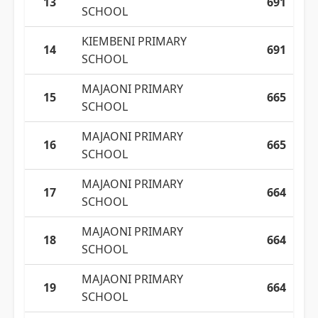
13
691
SCHOOL
KIEMBENI PRIMARY
14
691
SCHOOL
MAJAONI PRIMARY
15
665
SCHOOL
MAJAONI PRIMARY
16
665
SCHOOL
MAJAONI PRIMARY
17
664
SCHOOL
MAJAONI PRIMARY
18
664
SCHOOL
MAJAONI PRIMARY
19
664
SCHOOL