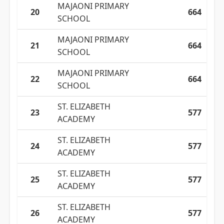
MAJAONI PRIMARY
20
664
SCHOOL
MAJAONI PRIMARY
21
664
SCHOOL
MAJAONI PRIMARY
22
664
SCHOOL
ST. ELIZABETH
23
577
ACADEMY
ST. ELIZABETH
24
577
ACADEMY
ST. ELIZABETH
25
577
ACADEMY
ST. ELIZABETH
26
577
ACADEMY