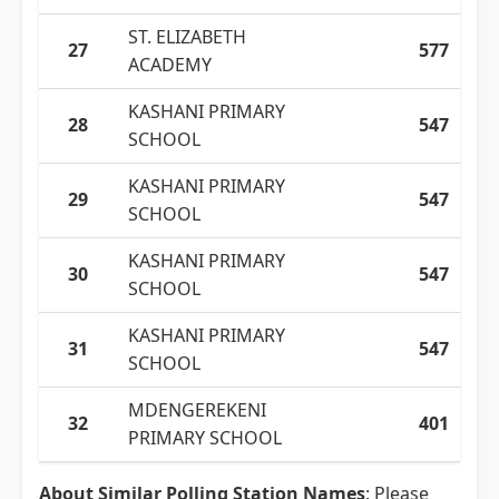
ST. ELIZABETH
27
577
ACADEMY
KASHANI PRIMARY
28
547
SCHOOL
KASHANI PRIMARY
29
547
SCHOOL
KASHANI PRIMARY
30
547
SCHOOL
KASHANI PRIMARY
31
547
SCHOOL
MDENGEREKENI
32
401
PRIMARY SCHOOL
About Similar Polling Station Names
: Please