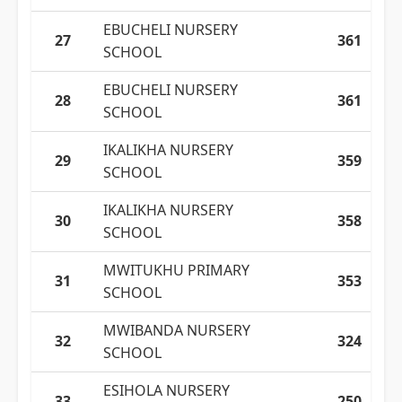
EBUCHELI NURSERY
27
361
SCHOOL
EBUCHELI NURSERY
28
361
SCHOOL
IKALIKHA NURSERY
29
359
SCHOOL
IKALIKHA NURSERY
30
358
SCHOOL
MWITUKHU PRIMARY
31
353
SCHOOL
MWIBANDA NURSERY
32
324
SCHOOL
ESIHOLA NURSERY
33
250