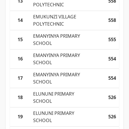
13
558
POLYTECHNIC
EMUKUNZI VILLAGE
14
558
POLYTECHNIC
EMANYINYA PRIMARY
15
555
SCHOOL
EMANYINYA PRIMARY
16
554
SCHOOL
EMANYINYA PRIMARY
17
554
SCHOOL
ELUNUNI PRIMARY
18
526
SCHOOL
ELUNUNI PRIMARY
19
526
SCHOOL