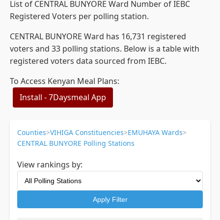
List of CENTRAL BUNYORE Ward Number of IEBC
Registered Voters per polling station.
CENTRAL BUNYORE Ward has 16,731 registered
voters and 33 polling stations. Below is a table with
registered voters data sourced from IEBC.
To Access Kenyan Meal Plans:
Install - 7Daysmeal App
Counties
>
VIHIGA Constituencies
>
EMUHAYA Wards
>
CENTRAL BUNYORE Polling Stations
View rankings by:
Apply Filter