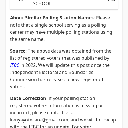
SCHOOL
About Similar Polling Station Names
: Please
note that a single school serving as a polling
center may have multiple polling stations using
the same name.
Source
: The above data was obtained from the
list of registered voters that was published by
IEBC
in 2022. We will update this post once the
Independent Electoral and Boundaries
Commission has released a new register of
voters.
Data Correction
: If your polling station
registered voters information is missing or
incorrect, please contact us at
kenyayotecare@gmail.com, and we will follow up
with the IEBC for an update. For voter