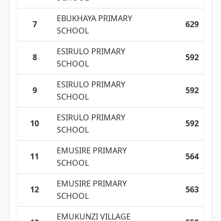
EBUKHAYA PRIMARY
7
629
SCHOOL
ESIRULO PRIMARY
8
592
SCHOOL
ESIRULO PRIMARY
9
592
SCHOOL
ESIRULO PRIMARY
10
592
SCHOOL
EMUSIRE PRIMARY
11
564
SCHOOL
EMUSIRE PRIMARY
12
563
SCHOOL
EMUKUNZI VILLAGE