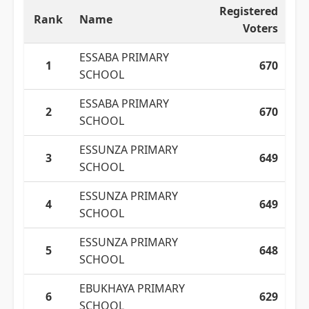
Registered
Rank
Name
Voters
ESSABA PRIMARY
1
670
SCHOOL
ESSABA PRIMARY
2
670
SCHOOL
ESSUNZA PRIMARY
3
649
SCHOOL
ESSUNZA PRIMARY
4
649
SCHOOL
ESSUNZA PRIMARY
5
648
SCHOOL
EBUKHAYA PRIMARY
6
629
SCHOOL