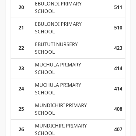
EBULONDI PRIMARY
20
511
SCHOOL
EBULONDI PRIMARY
21
510
SCHOOL
EBUTUTI NURSERY
22
423
SCHOOL
MUCHULA PRIMARY
23
414
SCHOOL
MUCHULA PRIMARY
24
414
SCHOOL
MUNDICHIRI PRIMARY
25
408
SCHOOL
MUNDICHIRI PRIMARY
26
407
SCHOOL