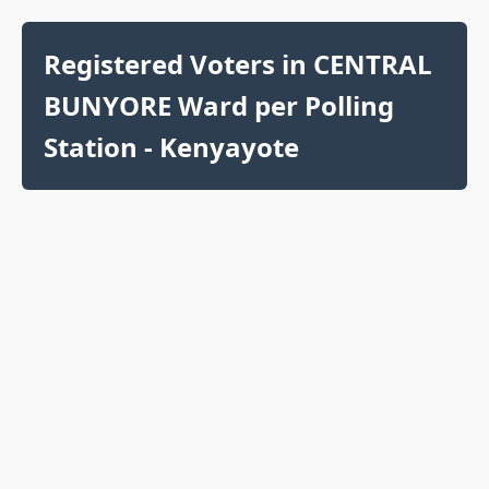
Registered Voters in CENTRAL
BUNYORE Ward per Polling
Station - Kenyayote