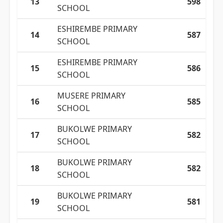
13
598
SCHOOL
ESHIREMBE PRIMARY
14
587
SCHOOL
ESHIREMBE PRIMARY
15
586
SCHOOL
MUSERE PRIMARY
16
585
SCHOOL
BUKOLWE PRIMARY
17
582
SCHOOL
BUKOLWE PRIMARY
18
582
SCHOOL
BUKOLWE PRIMARY
19
581
SCHOOL