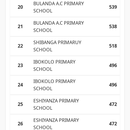
BULANDA A.C PRIMARY
20
539
SCHOOL
BULANDA A.C PRIMARY
21
538
SCHOOL
SHIBANGA PRIMARUY
22
518
SCHOOL
IBOKOLO PRIMARY
23
496
SCHOOL
IBOKOLO PRIMARY
24
496
SCHOOL
ESHIYANZA PRIMARY
25
472
SCHOOL
ESHIYANZA PRIMARY
26
472
SCHOOL