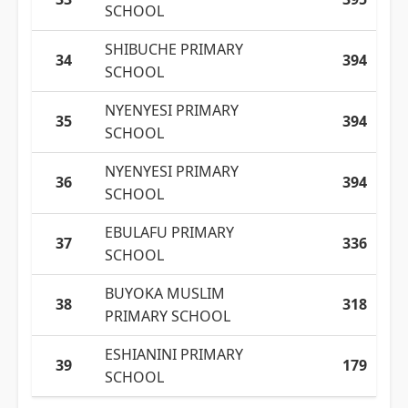
SCHOOL
SHIBUCHE PRIMARY
34
394
SCHOOL
NYENYESI PRIMARY
35
394
SCHOOL
NYENYESI PRIMARY
36
394
SCHOOL
EBULAFU PRIMARY
37
336
SCHOOL
BUYOKA MUSLIM
38
318
PRIMARY SCHOOL
ESHIANINI PRIMARY
39
179
SCHOOL