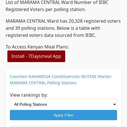
List of MARAMA CENTRAL Ward Number of IEBC
Registered Voters per polling station.
MARAMA CENTRAL Ward has 20,328 registered voters
and 39 polling stations. Below is a table with
registered voters data sourced from IEBC.
To Access Kenyan Meal Plans:
Install - 7Daysmeal App
Counties
>
KAKAMEGA Constituencies
>
BUTERE Wards
>
MARAMA CENTRAL Polling Stations
View rankings by:
Apply Filter