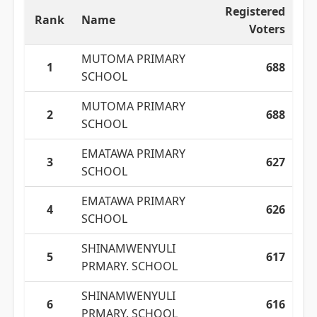
Registered
Rank
Name
Voters
MUTOMA PRIMARY
1
688
SCHOOL
MUTOMA PRIMARY
2
688
SCHOOL
EMATAWA PRIMARY
3
627
SCHOOL
EMATAWA PRIMARY
4
626
SCHOOL
SHINAMWENYULI
5
617
PRMARY. SCHOOL
SHINAMWENYULI
6
616
PRMARY. SCHOOL