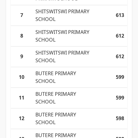
SHITSWITSWI PRIMARY
7
613
SCHOOL
SHITSWITSWI PRIMARY
8
612
SCHOOL
SHITSWITSWI PRIMARY
9
612
SCHOOL
BUTERE PRIMARY
10
599
SCHOOL
BUTERE PRIMARY
11
599
SCHOOL
BUTERE PRIMARY
12
598
SCHOOL
BUTERE PRIMARY