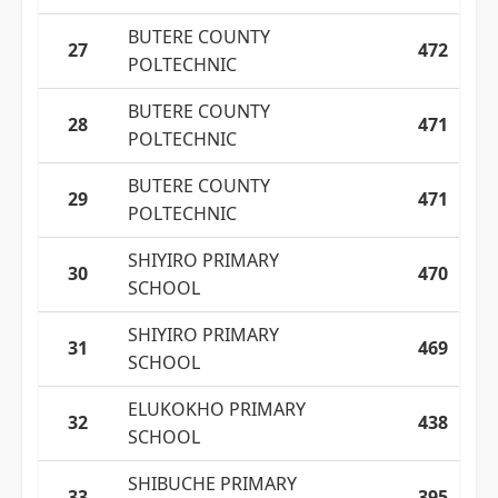
BUTERE COUNTY
27
472
POLTECHNIC
BUTERE COUNTY
28
471
POLTECHNIC
BUTERE COUNTY
29
471
POLTECHNIC
SHIYIRO PRIMARY
30
470
SCHOOL
SHIYIRO PRIMARY
31
469
SCHOOL
ELUKOKHO PRIMARY
32
438
SCHOOL
SHIBUCHE PRIMARY
33
395