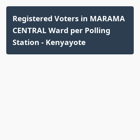
Registered Voters in MARAMA
CENTRAL Ward per Polling
Station - Kenyayote