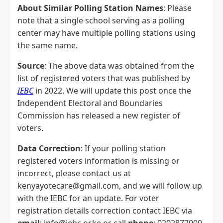
About Similar Polling Station Names
: Please
note that a single school serving as a polling
center may have multiple polling stations using
the same name.
Source
: The above data was obtained from the
list of registered voters that was published by
IEBC
in 2022. We will update this post once the
Independent Electoral and Boundaries
Commission has released a new register of
voters.
Data Correction
: If your polling station
registered voters information is missing or
incorrect, please contact us at
kenyayotecare@gmail.com, and we will follow up
with the IEBC for an update. For voter
registration details correction contact IEBC via