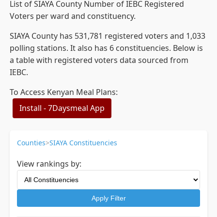
List of SIAYA County Number of IEBC Registered
Voters per ward and constituency.
SIAYA County has 531,781 registered voters and 1,033
polling stations. It also has 6 constituencies. Below is
a table with registered voters data sourced from
IEBC.
To Access Kenyan Meal Plans:
Install - 7Daysmeal App
Counties
>
SIAYA Constituencies
View rankings by:
Apply Filter