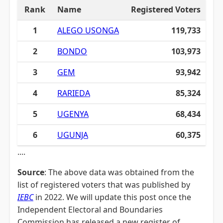
Rank
Name
Registered Voters
1
ALEGO USONGA
119,733
2
BONDO
103,973
3
GEM
93,942
4
RARIEDA
85,324
5
UGENYA
68,434
6
UGUNJA
60,375
....
Source
: The above data was obtained from the
list of registered voters that was published by
IEBC
in 2022. We will update this post once the
Independent Electoral and Boundaries
Commission has released a new register of