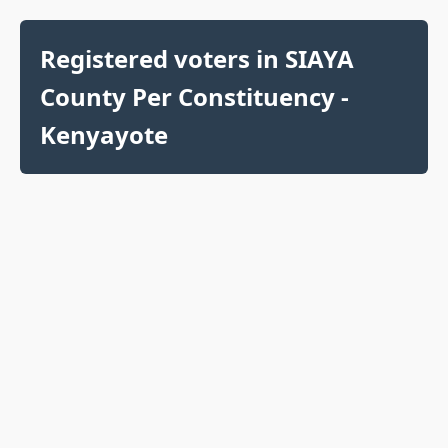
Registered voters in SIAYA
County Per Constituency -
Kenyayote