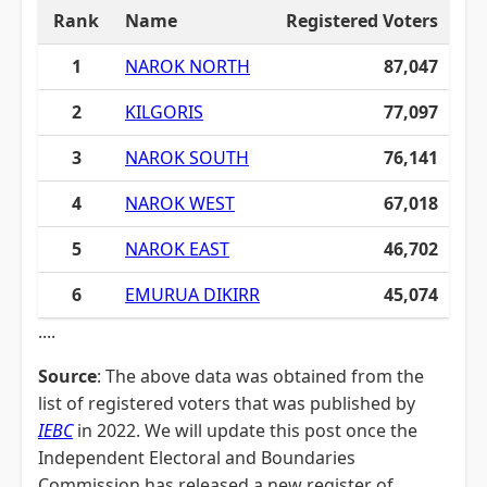
Rank
Name
Registered Voters
1
NAROK NORTH
87,047
2
KILGORIS
77,097
3
NAROK SOUTH
76,141
4
NAROK WEST
67,018
5
NAROK EAST
46,702
6
EMURUA DIKIRR
45,074
....
Source
: The above data was obtained from the
list of registered voters that was published by
IEBC
in 2022. We will update this post once the
Independent Electoral and Boundaries
Commission has released a new register of