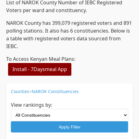
List of NAROK County Number of IEBC Registered
Voters per ward and constituency.
NAROK County has 399,079 registered voters and 891
polling stations. It also has 6 constituencies. Below is
a table with registered voters data sourced from
IEBC.
To Access Kenyan Meal Plans:
Install - 7Daysmeal App
Counties
>
NAROK Constituencies
View rankings by:
Apply Filter