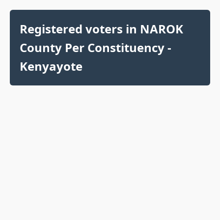
Registered voters in NAROK
County Per Constituency -
Kenyayote