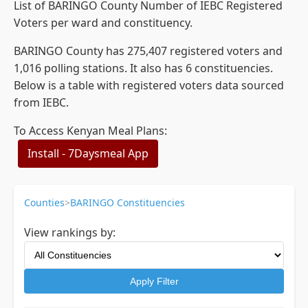
List of BARINGO County Number of IEBC Registered
Voters per ward and constituency.
BARINGO County has 275,407 registered voters and
1,016 polling stations. It also has 6 constituencies.
Below is a table with registered voters data sourced
from IEBC.
To Access Kenyan Meal Plans:
Install - 7Daysmeal App
Counties
>
BARINGO Constituencies
View rankings by:
Apply Filter