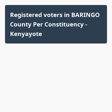
Registered voters in BARINGO
County Per Constituency -
Kenyayote