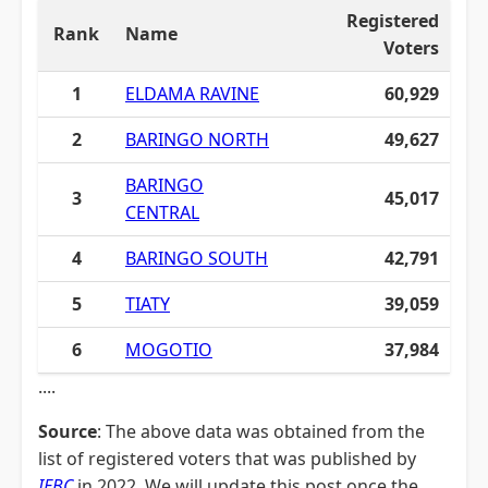
Registered
Rank
Name
Voters
1
ELDAMA RAVINE
60,929
2
BARINGO NORTH
49,627
BARINGO
3
45,017
CENTRAL
4
BARINGO SOUTH
42,791
5
TIATY
39,059
6
MOGOTIO
37,984
....
Source
: The above data was obtained from the
list of registered voters that was published by
IEBC
in 2022. We will update this post once the