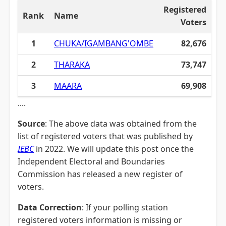
Registered
Rank
Name
Voters
1
CHUKA/IGAMBANG'OMBE
82,676
2
THARAKA
73,747
3
MAARA
69,908
....
Source
: The above data was obtained from the
list of registered voters that was published by
IEBC
in 2022. We will update this post once the
Independent Electoral and Boundaries
Commission has released a new register of
voters.
Data Correction
: If your polling station
registered voters information is missing or