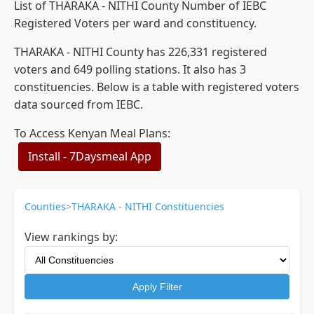
List of THARAKA - NITHI County Number of IEBC
Registered Voters per ward and constituency.
THARAKA - NITHI County has 226,331 registered
voters and 649 polling stations. It also has 3
constituencies. Below is a table with registered voters
data sourced from IEBC.
To Access Kenyan Meal Plans:
Install - 7Daysmeal App
Counties
>
THARAKA - NITHI Constituencies
View rankings by:
Apply Filter