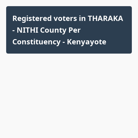
Registered voters in THARAKA
- NITHI County Per
Constituency - Kenyayote